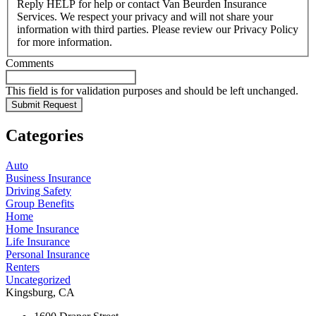
Reply HELP for help or contact Van Beurden Insurance
Services. We respect your privacy and will not share your
information with third parties. Please review our Privacy Policy
for more information.
Comments
This field is for validation purposes and should be left unchanged.
Categories
Auto
Business Insurance
Driving Safety
Group Benefits
Home
Home Insurance
Life Insurance
Personal Insurance
Renters
Uncategorized
Kingsburg, CA