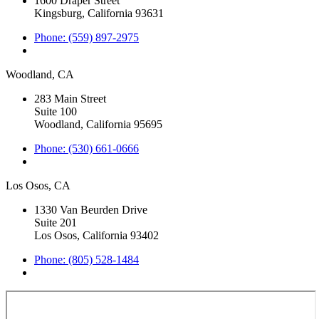
1600 Draper Street
Kingsburg, California 93631
Phone: (559) 897-2975
Woodland, CA
283 Main Street
Suite 100
Woodland, California 95695
Phone: (530) 661-0666
Los Osos, CA
1330 Van Beurden Drive
Suite 201
Los Osos, California 93402
Phone: (805) 528-1484