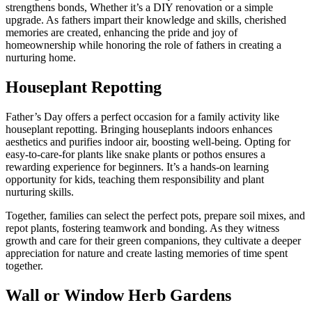
strengthens bonds, Whether it’s a DIY renovation or a simple
upgrade. As fathers impart their knowledge and skills, cherished
memories are created, enhancing the pride and joy of
homeownership while honoring the role of fathers in creating a
nurturing home.
Houseplant Repotting
Father’s Day offers a perfect occasion for a family activity like
houseplant repotting. Bringing houseplants indoors enhances
aesthetics and purifies indoor air, boosting well-being. Opting for
easy-to-care-for plants like snake plants or pothos ensures a
rewarding experience for beginners. It’s a hands-on learning
opportunity for kids, teaching them responsibility and plant
nurturing skills.
Together, families can select the perfect pots, prepare soil mixes, and
repot plants, fostering teamwork and bonding. As they witness
growth and care for their green companions, they cultivate a deeper
appreciation for nature and create lasting memories of time spent
together.
Wall or Window Herb Gardens