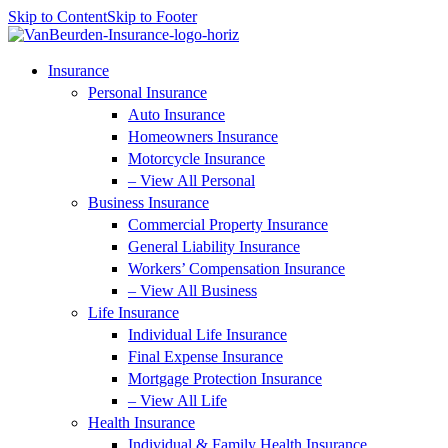
Skip to Content
Skip to Footer
Insurance
Personal Insurance
Auto Insurance
Homeowners Insurance
Motorcycle Insurance
– View All Personal
Business Insurance
Commercial Property Insurance
General Liability Insurance
Workers’ Compensation Insurance
– View All Business
Life Insurance
Individual Life Insurance
Final Expense Insurance
Mortgage Protection Insurance
– View All Life
Health Insurance
Individual & Family Health Insurance