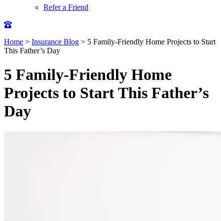
Refer a Friend
Home
>
Insurance Blog
>
5 Family-Friendly Home Projects to Start
This Father’s Day
5 Family-Friendly Home
Projects to Start This Father’s
Day