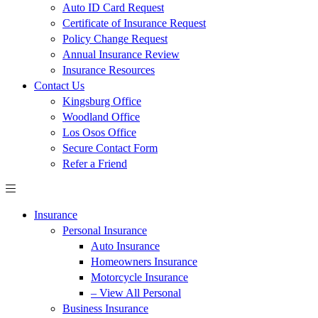
Auto ID Card Request
Certificate of Insurance Request
Policy Change Request
Annual Insurance Review
Insurance Resources
Contact Us
Kingsburg Office
Woodland Office
Los Osos Office
Secure Contact Form
Refer a Friend
Insurance
Personal Insurance
Auto Insurance
Homeowners Insurance
Motorcycle Insurance
– View All Personal
Business Insurance