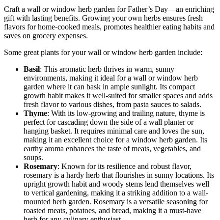
Craft a wall or window herb garden for Father’s Day—an enriching
gift with lasting benefits. Growing your own herbs ensures fresh
flavors for home-cooked meals, promotes healthier eating habits and
saves on grocery expenses.
Some great plants for your wall or window herb garden include:
Basil
: This aromatic herb thrives in warm, sunny
environments, making it ideal for a wall or window herb
garden where it can bask in ample sunlight. Its compact
growth habit makes it well-suited for smaller spaces and adds
fresh flavor to various dishes, from pasta sauces to salads.
Thyme
: With its low-growing and trailing nature, thyme is
perfect for cascading down the side of a wall planter or
hanging basket. It requires minimal care and loves the sun,
making it an excellent choice for a window herb garden. Its
earthy aroma enhances the taste of meats, vegetables, and
soups.
Rosemary
: Known for its resilience and robust flavor,
rosemary is a hardy herb that flourishes in sunny locations. Its
upright growth habit and woody stems lend themselves well
to vertical gardening, making it a striking addition to a wall-
mounted herb garden. Rosemary is a versatile seasoning for
roasted meats, potatoes, and bread, making it a must-have
herb for any culinary enthusiast.