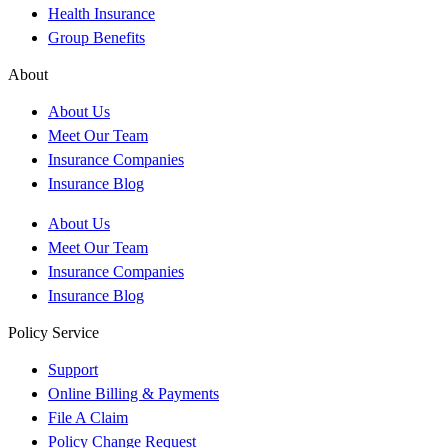
Health Insurance
Group Benefits
About
About Us
Meet Our Team
Insurance Companies
Insurance Blog
About Us
Meet Our Team
Insurance Companies
Insurance Blog
Policy Service
Support
Online Billing & Payments
File A Claim
Policy Change Request