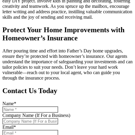
easy DIY project. Involve kids in painting and decorating, fostering
creativity and teamwork. As you spruce up the mailbox, encourage
letter writing and address practice, instilling valuable communication
skills and the joy of sending and receiving mail.
Protect Your Home Improvements with
Homeowner’s Insurance
After pouring time and effort into Father’s Day home upgrades,
ensure they’re protected with homeowner’s insurance. Our agents
understand the importance of safeguarding your investments and can
tailor policies to suit your needs. Don’t leave your hard work
vulnerable—reach out to your local agent, who can guide you
through the insurance process.
Contact Us Today
Name
*
Company Name (If For a Business)
Email
*