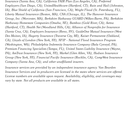
Insurance (Santa Ana, CA); California FAIR Plan (Los Angeles, CA); Preferred
Employers (San Diego, CA); UnitedHealthcare (Hartford, CT); Rain and Hail (Johnston,
IA); Blue Shield of California (San Francisco, CA); Wright Flood (St. Petersburg, FL);
Liberty Mutual Insurance (Boston, MA); CNA (Chicago, IL); The Hanover Insurance
Group, Inc. (Worcester, MA); Berkshire Hathaway GUARD (Wilkes-Barre, PA); Berkshire
Hathaway Homestate Companies (Omaha, NE); Bamboo (Gold River, CA); Aetna
(Hartford, CT); Health Net (Woodland Hills, CA); Alliance of Nonprofits for Insurance
(Santa Cruz, CA); Employers Insurance (Reno, NV); GuideOne Mutual Insurance (West
Des Moines, IA); Hagerty Insurance (Traverse City, MI); Kaiser Permanente (Oakland,
CA); Lloyds of London (New York, NY); NFIP - National Flood Insurance Program
(Washington, WA); Philadelphia Indemnity Insurance Company (Bala Cynwyd, PA);
Premium Financing Specialists (Tampa, FL); United States Liability Insurance (Wayne,
PA); AmTrust Insurance (New York, NY); Markel (Glen Allen, VA); Hudson Insurance
Group (New York, NY); Financial Pacific Insurance (Rocklin, CA); CompWest Insurance
Company (Santa Ana, CA); and other unaffiliated insurers.
Insurance services are provided by an independent insurance agency. Van Beurden
Insurance Services and its producers are licensed in the states where services are offered.
License numbers are available upon request. Availability, eligibility, and coverages may
vary by state. Not all products are available in all states.