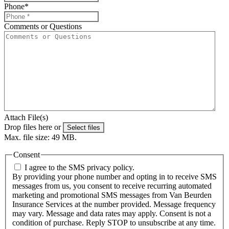
Phone
*
Comments or Questions
Attach File(s)
Drop files here or
Select files
Max. file size: 49 MB.
Consent
I agree to the SMS privacy policy.
By providing your phone number and opting in to receive SMS
messages from us, you consent to receive recurring automated
marketing and promotional SMS messages from Van Beurden
Insurance Services at the number provided. Message frequency
may vary. Message and data rates may apply. Consent is not a
condition of purchase. Reply STOP to unsubscribe at any time.