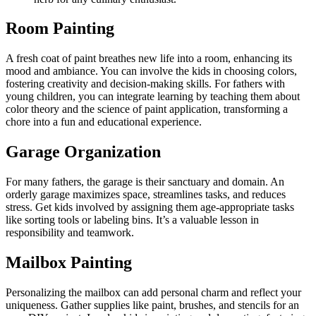
Room Painting
A fresh coat of paint breathes new life into a room, enhancing its
mood and ambiance. You can involve the kids in choosing colors,
fostering creativity and decision-making skills. For fathers with
young children, you can integrate learning by teaching them about
color theory and the science of paint application, transforming a
chore into a fun and educational experience.
Garage Organization
For many fathers, the garage is their sanctuary and domain. An
orderly garage maximizes space, streamlines tasks, and reduces
stress. Get kids involved by assigning them age-appropriate tasks
like sorting tools or labeling bins. It’s a valuable lesson in
responsibility and teamwork.
Mailbox Painting
Personalizing the mailbox can add personal charm and reflect your
uniqueness. Gather supplies like paint, brushes, and stencils for an