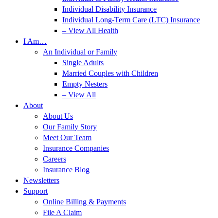
Individual Disability Insurance
Individual Long-Term Care (LTC) Insurance
– View All Health
I Am…
An Individual or Family
Single Adults
Married Couples with Children
Empty Nesters
– View All
About
About Us
Our Family Story
Meet Our Team
Insurance Companies
Careers
Insurance Blog
Newsletters
Support
Online Billing & Payments
File A Claim