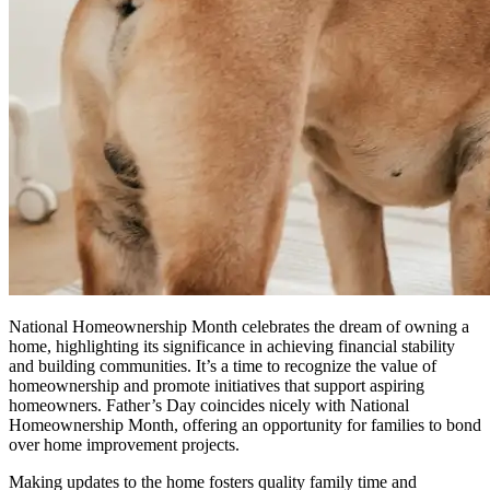
National Homeownership Month celebrates the dream of owning a
home, highlighting its significance in achieving financial stability
and building communities. It’s a time to recognize the value of
homeownership and promote initiatives that support aspiring
homeowners. Father’s Day coincides nicely with National
Homeownership Month, offering an opportunity for families to bond
over home improvement projects.
Making updates to the home fosters quality family time and