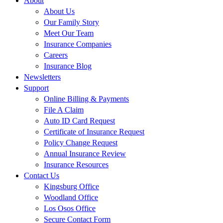
About
About Us
Our Family Story
Meet Our Team
Insurance Companies
Careers
Insurance Blog
Newsletters
Support
Online Billing & Payments
File A Claim
Auto ID Card Request
Certificate of Insurance Request
Policy Change Request
Annual Insurance Review
Insurance Resources
Contact Us
Kingsburg Office
Woodland Office
Los Osos Office
Secure Contact Form