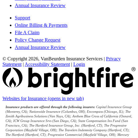
Annual Insurance Review
Support
Online Billing & Payments
File A Claim
Policy Change Request
Annual Insurance Review
© Copyright 2026, VanBeurden Insurance Services
|
Privacy
Statement
|
Accessibility Statement
|
Login
Websites for Insurance
(opens in new tab)
Insurance products are offered through the following insurers:
Capital Insurance Group
(Monterey, CA); Nationwide Insurance (Columbus, OH); Encompass (Chicago, IL); The
Zenith Agribusiness Solutions (Van Nuys, CA); Anthem Blue Cross of California (Oxnard,
CA); ICW Group Insurance Srvs (San Diego, CA); State Compensation Ins Fund (San
Francisco, CA); The Hartford Insurance Group, Inc. (Hartford, CT); The Progressive
Corporation (Mayfield Village, OH); The Travelers Indemnity Company (Hartford, CT);
The Hartford (Hartford, CT); Progressive Commercial (Mayfield Village, OH); Mercury