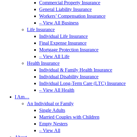
Commercial Property Insurance
General Liability Insurance
Workers’ Compensation Insurance
– View All Business
Life Insurance
Individual Life Insurance
Final Expense Insurance
Mortgage Protection Insurance
– View All Life
Health Insurance
Individual & Family Health Insurance
Individual Disability Insurance
Individual Long-Term Care (LTC) Insurance
– View All Health
I Am…
An Individual or Family
Single Adults
Married Couples with Children
Empty Nesters
– View All