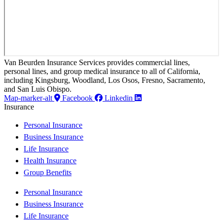
Van Beurden Insurance Services provides commercial lines,
personal lines, and group medical insurance to all of California,
including Kingsburg, Woodland, Los Osos, Fresno, Sacramento,
and San Luis Obispo.
Map-marker-alt
Facebook
Linkedin
Insurance
Personal Insurance
Business Insurance
Life Insurance
Health Insurance
Group Benefits
Personal Insurance
Business Insurance
Life Insurance