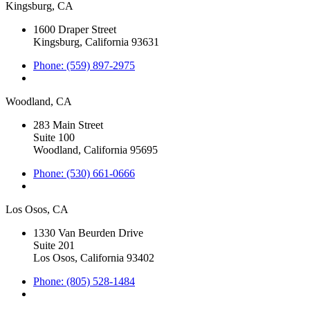
Kingsburg, CA
1600 Draper Street
Kingsburg, California 93631
Phone: (559) 897-2975
Woodland, CA
283 Main Street
Suite 100
Woodland, California 95695
Phone: (530) 661-0666
Los Osos, CA
1330 Van Beurden Drive
Suite 201
Los Osos, California 93402
Phone: (805) 528-1484