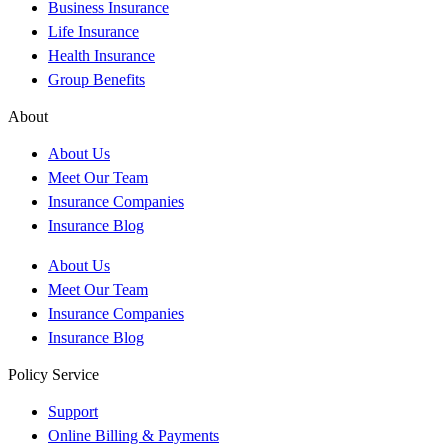
Business Insurance
Life Insurance
Health Insurance
Group Benefits
About
About Us
Meet Our Team
Insurance Companies
Insurance Blog
About Us
Meet Our Team
Insurance Companies
Insurance Blog
Policy Service
Support
Online Billing & Payments