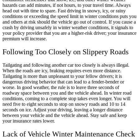
hazards can add minutes, if not hours, to your travel time. Always
head out with time to spare. Fast driving in snowy, icy, or rainy
conditions or exceeding the speed limit in winter conditions puts you
and others at risk should the vehicle go out of control. If you cause a
crash by driving unsafely in winter weather conditions, it signals to
your policy provider that you are a higher-risk driver; your insurance
premium will increase.
Following Too Closely on Slippery Roads
Tailgating and following another car too closely is always illegal.
When the roads are icy, braking requires even more distance.
Tailgating is more than unpleasant to your fellow drivers; it is
dangerous driving behavior that can lead to a fender-bender or
worse. In good weather, the rule is to leave three seconds of
roadway space between you and the vehicle ahead. In winter road
conditions, coming to a complete stop takes even longer. You will
need five to eight seconds to stop on snowy roads and 10 to 14
seconds on ice. Adjust your driving, leaving a longer distance
between your vehicle and the vehicle ahead. Stay safe and keep
your insurance rates lower.
Lack of Vehicle Winter Maintenance Check