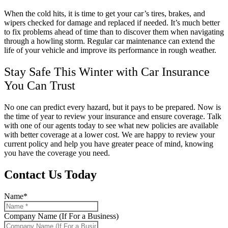
When the cold hits, it is time to get your car’s tires, brakes, and
wipers checked for damage and replaced if needed. It’s much better
to fix problems ahead of time than to discover them when navigating
through a howling storm. Regular car maintenance can extend the
life of your vehicle and improve its performance in rough weather.
Stay Safe This Winter with Car Insurance
You Can Trust
No one can predict every hazard, but it pays to be prepared. Now is
the time of year to review your insurance and ensure coverage. Talk
with one of our agents today to see what new policies are available
with better coverage at a lower cost. We are happy to review your
current policy and help you have greater peace of mind, knowing
you have the coverage you need.
Contact Us Today
Name
*
Company Name (If For a Business)