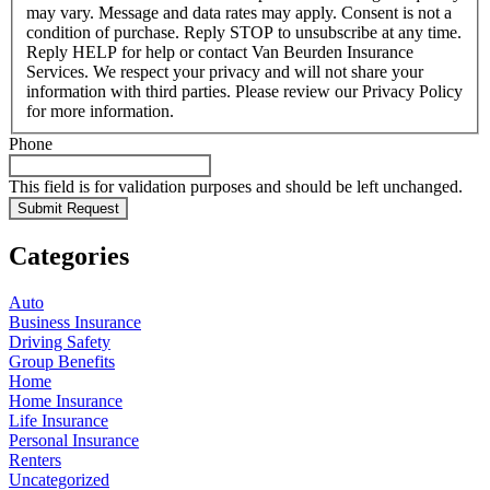
may vary. Message and data rates may apply. Consent is not a
condition of purchase. Reply STOP to unsubscribe at any time.
Reply HELP for help or contact Van Beurden Insurance
Services. We respect your privacy and will not share your
information with third parties. Please review our Privacy Policy
for more information.
Phone
This field is for validation purposes and should be left unchanged.
Categories
Auto
Business Insurance
Driving Safety
Group Benefits
Home
Home Insurance
Life Insurance
Personal Insurance
Renters
Uncategorized