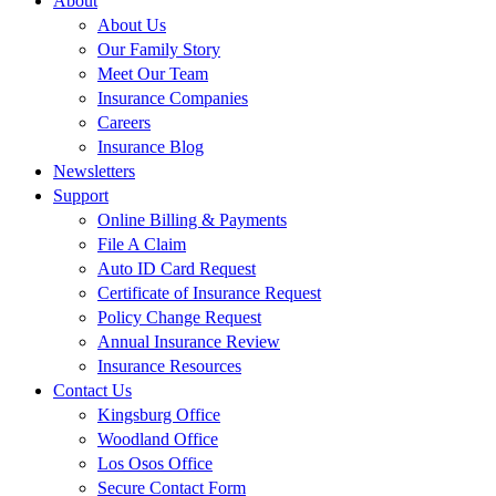
About
About Us
Our Family Story
Meet Our Team
Insurance Companies
Careers
Insurance Blog
Newsletters
Support
Online Billing & Payments
File A Claim
Auto ID Card Request
Certificate of Insurance Request
Policy Change Request
Annual Insurance Review
Insurance Resources
Contact Us
Kingsburg Office
Woodland Office
Los Osos Office
Secure Contact Form