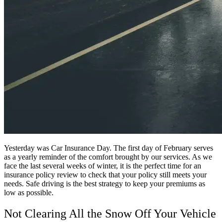
Yesterday was Car Insurance Day. The first day of February serves
as a yearly reminder of the comfort brought by our services. As we
face the last several weeks of winter, it is the perfect time for an
insurance policy review to check that your policy still meets your
needs. Safe driving is the best strategy to keep your premiums as
low as possible.
Not Clearing All the Snow Off Your Vehicle