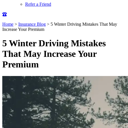
Refer a Friend
Home
>
Insurance Blog
>
5 Winter Driving Mistakes That May
Increase Your Premium
5 Winter Driving Mistakes
That May Increase Your
Premium