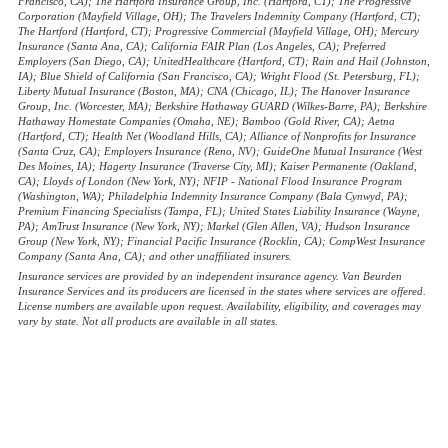
Francisco, CA); The Hartford Insurance Group, Inc. (Hartford, CT); The Progressive
Corporation (Mayfield Village, OH); The Travelers Indemnity Company (Hartford, CT);
The Hartford (Hartford, CT); Progressive Commercial (Mayfield Village, OH); Mercury
Insurance (Santa Ana, CA); California FAIR Plan (Los Angeles, CA); Preferred
Employers (San Diego, CA); UnitedHealthcare (Hartford, CT); Rain and Hail (Johnston,
IA); Blue Shield of California (San Francisco, CA); Wright Flood (St. Petersburg, FL);
Liberty Mutual Insurance (Boston, MA); CNA (Chicago, IL); The Hanover Insurance
Group, Inc. (Worcester, MA); Berkshire Hathaway GUARD (Wilkes-Barre, PA); Berkshire
Hathaway Homestate Companies (Omaha, NE); Bamboo (Gold River, CA); Aetna
(Hartford, CT); Health Net (Woodland Hills, CA); Alliance of Nonprofits for Insurance
(Santa Cruz, CA); Employers Insurance (Reno, NV); GuideOne Mutual Insurance (West
Des Moines, IA); Hagerty Insurance (Traverse City, MI); Kaiser Permanente (Oakland,
CA); Lloyds of London (New York, NY); NFIP - National Flood Insurance Program
(Washington, WA); Philadelphia Indemnity Insurance Company (Bala Cynwyd, PA);
Premium Financing Specialists (Tampa, FL); United States Liability Insurance (Wayne,
PA); AmTrust Insurance (New York, NY); Markel (Glen Allen, VA); Hudson Insurance
Group (New York, NY); Financial Pacific Insurance (Rocklin, CA); CompWest Insurance
Company (Santa Ana, CA); and other unaffiliated insurers.
Insurance services are provided by an independent insurance agency. Van Beurden
Insurance Services and its producers are licensed in the states where services are offered.
License numbers are available upon request. Availability, eligibility, and coverages may
vary by state. Not all products are available in all states.