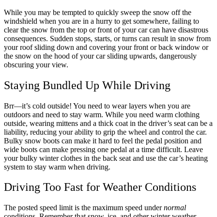
While you may be tempted to quickly sweep the snow off the
windshield when you are in a hurry to get somewhere, failing to
clear the snow from the top or front of your car can have disastrous
consequences. Sudden stops, starts, or turns can result in snow from
your roof sliding down and covering your front or back window or
the snow on the hood of your car sliding upwards, dangerously
obscuring your view.
Staying Bundled Up While Driving
Brr—it’s cold outside! You need to wear layers when you are
outdoors and need to stay warm. While you need warm clothing
outside, wearing mittens and a thick coat in the driver’s seat can be a
liability, reducing your ability to grip the wheel and control the car.
Bulky snow boots can make it hard to feel the pedal position and
wide boots can make pressing one pedal at a time difficult. Leave
your bulky winter clothes in the back seat and use the car’s heating
system to stay warm when driving.
Driving Too Fast for Weather Conditions
The posted speed limit is the maximum speed under
normal
conditions. Remember that snow, ice, and other winter weather