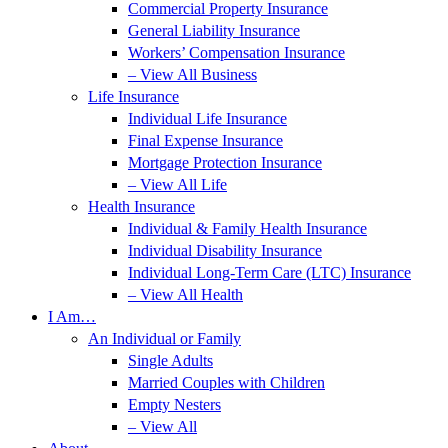
Commercial Property Insurance
General Liability Insurance
Workers’ Compensation Insurance
– View All Business
Life Insurance
Individual Life Insurance
Final Expense Insurance
Mortgage Protection Insurance
– View All Life
Health Insurance
Individual & Family Health Insurance
Individual Disability Insurance
Individual Long-Term Care (LTC) Insurance
– View All Health
I Am…
An Individual or Family
Single Adults
Married Couples with Children
Empty Nesters
– View All