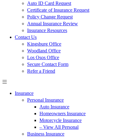
Auto ID Card Request
Certificate of Insurance Request
Policy Change Request
Annual Insurance Review
Insurance Resources
Contact Us
Kingsburg Office
Woodland Office
Los Osos Office
Secure Contact Form
Refer a Friend
Insurance
Personal Insurance
Auto Insurance
Homeowners Insurance
Motorcycle Insurance
– View All Personal
Business Insurance