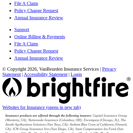
File A Claim
Policy Change Request
Annual Insurance Review
Support
Online Billing & Payments
File A Claim
Policy Change Request
Annual Insurance Review
© Copyright 2026, VanBeurden Insurance Services
|
Privacy
Statement
|
Accessibility Statement
|
Login
Websites for Insurance
(opens in new tab)
Insurance products are offered through the following insurers:
Capital Insurance Group
(Monterey, CA); Nationwide Insurance (Columbus, OH); Encompass (Chicago, IL); The
Zenith Agribusiness Solutions (Van Nuys, CA); Anthem Blue Cross of California (Oxnard,
CA); ICW Group Insurance Srvs (San Diego, CA); State Compensation Ins Fund (San