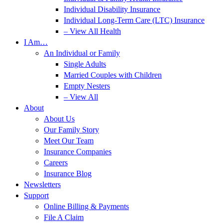
Individual Disability Insurance
Individual Long-Term Care (LTC) Insurance
– View All Health
I Am…
An Individual or Family
Single Adults
Married Couples with Children
Empty Nesters
– View All
About
About Us
Our Family Story
Meet Our Team
Insurance Companies
Careers
Insurance Blog
Newsletters
Support
Online Billing & Payments
File A Claim