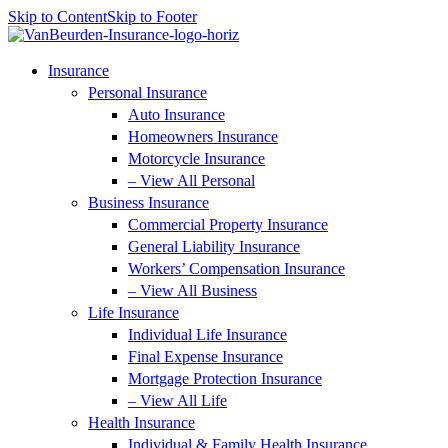
Skip to Content
Skip to Footer
Insurance
Personal Insurance
Auto Insurance
Homeowners Insurance
Motorcycle Insurance
– View All Personal
Business Insurance
Commercial Property Insurance
General Liability Insurance
Workers’ Compensation Insurance
– View All Business
Life Insurance
Individual Life Insurance
Final Expense Insurance
Mortgage Protection Insurance
– View All Life
Health Insurance
Individual & Family Health Insurance