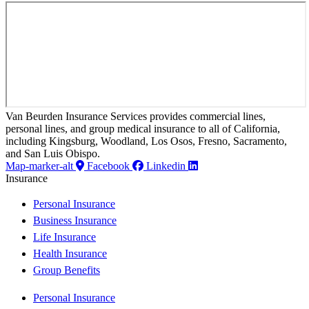
Van Beurden Insurance Services provides commercial lines,
personal lines, and group medical insurance to all of California,
including Kingsburg, Woodland, Los Osos, Fresno, Sacramento,
and San Luis Obispo.
Map-marker-alt
Facebook
Linkedin
Insurance
Personal Insurance
Business Insurance
Life Insurance
Health Insurance
Group Benefits
Personal Insurance