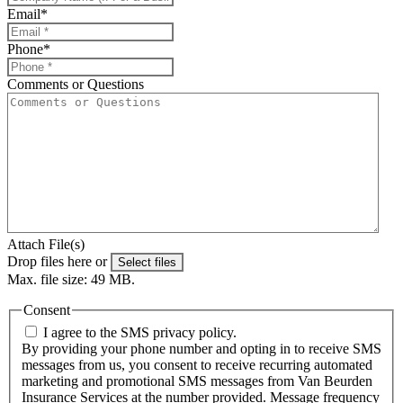
Email
*
Phone
*
Comments or Questions
Attach File(s)
Drop files here or
Select files
Max. file size: 49 MB.
Consent
I agree to the SMS privacy policy.
By providing your phone number and opting in to receive SMS
messages from us, you consent to receive recurring automated
marketing and promotional SMS messages from Van Beurden
Insurance Services at the number provided. Message frequency