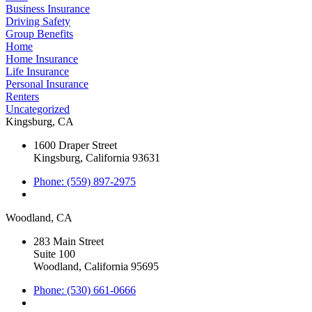
Business Insurance
Driving Safety
Group Benefits
Home
Home Insurance
Life Insurance
Personal Insurance
Renters
Uncategorized
Kingsburg, CA
1600 Draper Street
Kingsburg, California 93631
Phone: (559) 897-2975
Woodland, CA
283 Main Street
Suite 100
Woodland, California 95695
Phone: (530) 661-0666