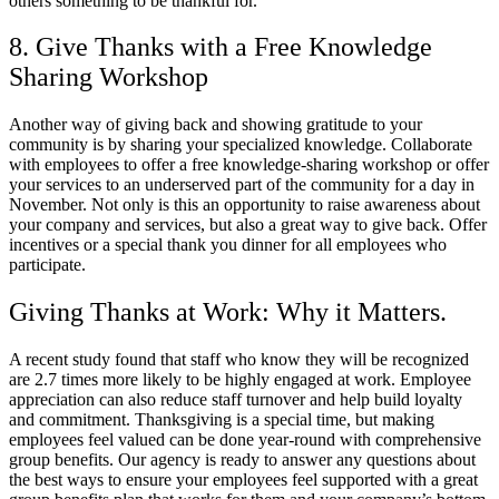
others something to be thankful for.
8. Give Thanks with a Free Knowledge
Sharing Workshop
Another way of giving back and showing gratitude to your
community is by sharing your specialized knowledge. Collaborate
with employees to offer a free knowledge-sharing workshop or offer
your services to an underserved part of the community for a day in
November. Not only is this an opportunity to raise awareness about
your company and services, but also a great way to give back. Offer
incentives or a special thank you dinner for all employees who
participate.
Giving Thanks at Work: Why it Matters.
A recent study found that staff who know they will be recognized
are 2.7 times more likely to be highly engaged at work. Employee
appreciation can also reduce staff turnover and help build loyalty
and commitment. Thanksgiving is a special time, but making
employees feel valued can be done year-round with comprehensive
group benefits. Our agency is ready to answer any questions about
the best ways to ensure your employees feel supported with a great