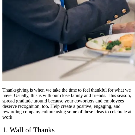
Thanksgiving is when we take the time to feel thankful for what we
have. Usually, this is with our close family and friends. This season,
spread gratitude around because your coworkers and employees
deserve recognition, too. Help create a positive, engaging, and
rewarding company culture using some of these ideas to celebrate at
work.
1. Wall of Thanks