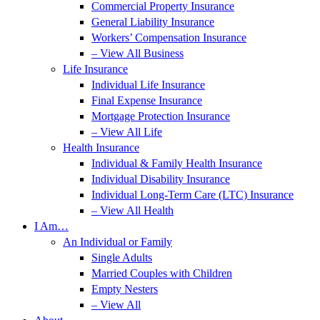
Commercial Property Insurance
General Liability Insurance
Workers’ Compensation Insurance
– View All Business
Life Insurance
Individual Life Insurance
Final Expense Insurance
Mortgage Protection Insurance
– View All Life
Health Insurance
Individual & Family Health Insurance
Individual Disability Insurance
Individual Long-Term Care (LTC) Insurance
– View All Health
I Am…
An Individual or Family
Single Adults
Married Couples with Children
Empty Nesters
– View All