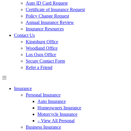
Auto ID Card Request
Certificate of Insurance Request
Policy Change Request
Annual Insurance Review
Insurance Resources
Contact Us
Kingsburg Office
Woodland Office
Los Osos Office
Secure Contact Form
Refer a Friend
Insurance
Personal Insurance
Auto Insurance
Homeowners Insurance
Motorcycle Insurance
– View All Personal
Business Insurance