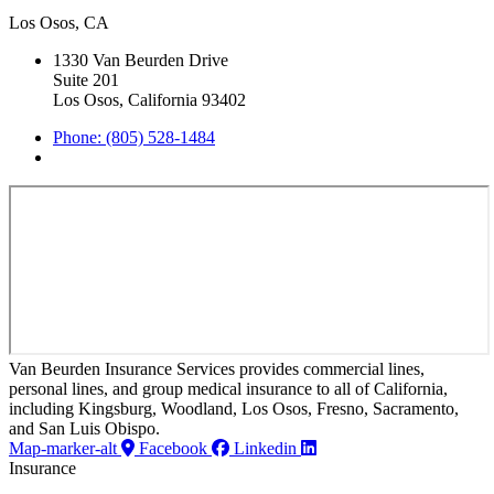
Los Osos, CA
1330 Van Beurden Drive
Suite 201
Los Osos, California 93402
Phone: (805) 528-1484
Van Beurden Insurance Services provides commercial lines,
personal lines, and group medical insurance to all of California,
including Kingsburg, Woodland, Los Osos, Fresno, Sacramento,
and San Luis Obispo.
Map-marker-alt
Facebook
Linkedin
Insurance