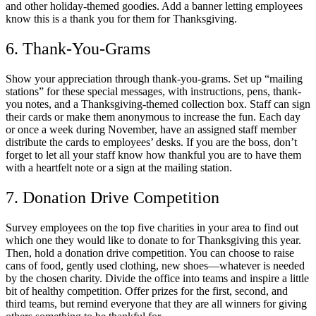
and other holiday-themed goodies. Add a banner letting employees
know this is a thank you for them for Thanksgiving.
6. Thank-You-Grams
Show your appreciation through thank-you-grams. Set up “mailing
stations” for these special messages, with instructions, pens, thank-
you notes, and a Thanksgiving-themed collection box. Staff can sign
their cards or make them anonymous to increase the fun. Each day
or once a week during November, have an assigned staff member
distribute the cards to employees’ desks. If you are the boss, don’t
forget to let all your staff know how thankful you are to have them
with a heartfelt note or a sign at the mailing station.
7. Donation Drive Competition
Survey employees on the top five charities in your area to find out
which one they would like to donate to for Thanksgiving this year.
Then, hold a donation drive competition. You can choose to raise
cans of food, gently used clothing, new shoes—whatever is needed
by the chosen charity. Divide the office into teams and inspire a little
bit of healthy competition. Offer prizes for the first, second, and
third teams, but remind everyone that they are all winners for giving