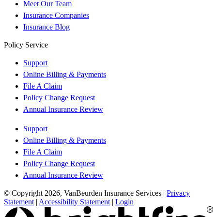
Meet Our Team
Insurance Companies
Insurance Blog
Policy Service
Support
Online Billing & Payments
File A Claim
Policy Change Request
Annual Insurance Review
Support
Online Billing & Payments
File A Claim
Policy Change Request
Annual Insurance Review
© Copyright 2026, VanBeurden Insurance Services
|
Privacy
Statement
|
Accessibility Statement
|
Login