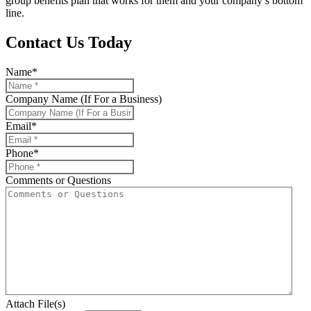
group benefits plan that works for them and your company’s bottom
line.
Contact Us Today
Name
*
Company Name (If For a Business)
Email
*
Phone
*
Comments or Questions
Attach File(s)