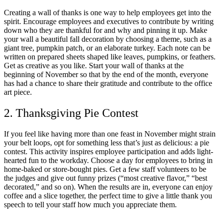
Creating a wall of thanks is one way to help employees get into the
spirit. Encourage employees and executives to contribute by writing
down who they are thankful for and why and pinning it up. Make
your wall a beautiful fall decoration by choosing a theme, such as a
giant tree, pumpkin patch, or an elaborate turkey. Each note can be
written on prepared sheets shaped like leaves, pumpkins, or feathers.
Get as creative as you like. Start your wall of thanks at the
beginning of November so that by the end of the month, everyone
has had a chance to share their gratitude and contribute to the office
art piece.
2. Thanksgiving Pie Contest
If you feel like having more than one feast in November might strain
your belt loops, opt for something less that’s just as delicious: a pie
contest. This activity inspires employee participation and adds light-
hearted fun to the workday. Choose a day for employees to bring in
home-baked or store-bought pies. Get a few staff volunteers to be
the judges and give out funny prizes (“most creative flavor,” “best
decorated,” and so on). When the results are in, everyone can enjoy
coffee and a slice together, the perfect time to give a little thank you
speech to tell your staff how much you appreciate them.