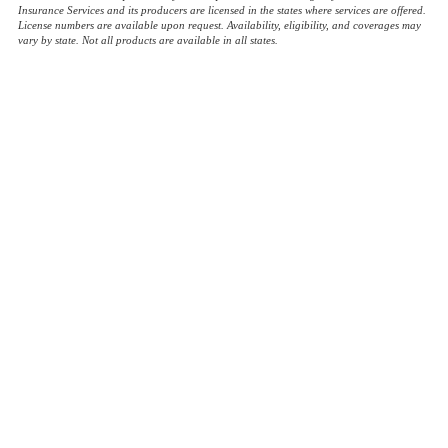
Insurance Services and its producers are licensed in the states where services are offered.
License numbers are available upon request. Availability, eligibility, and coverages may
vary by state. Not all products are available in all states.