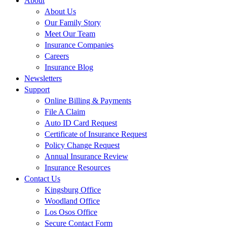
About
About Us
Our Family Story
Meet Our Team
Insurance Companies
Careers
Insurance Blog
Newsletters
Support
Online Billing & Payments
File A Claim
Auto ID Card Request
Certificate of Insurance Request
Policy Change Request
Annual Insurance Review
Insurance Resources
Contact Us
Kingsburg Office
Woodland Office
Los Osos Office
Secure Contact Form