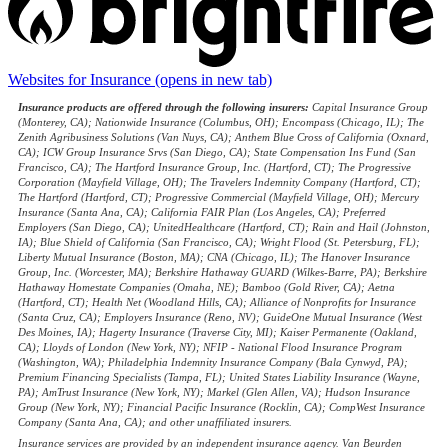
Websites for Insurance
(opens in new tab)
Insurance products are offered through the following insurers:
Capital Insurance Group
(Monterey, CA); Nationwide Insurance (Columbus, OH); Encompass (Chicago, IL); The
Zenith Agribusiness Solutions (Van Nuys, CA); Anthem Blue Cross of California (Oxnard,
CA); ICW Group Insurance Srvs (San Diego, CA); State Compensation Ins Fund (San
Francisco, CA); The Hartford Insurance Group, Inc. (Hartford, CT); The Progressive
Corporation (Mayfield Village, OH); The Travelers Indemnity Company (Hartford, CT);
The Hartford (Hartford, CT); Progressive Commercial (Mayfield Village, OH); Mercury
Insurance (Santa Ana, CA); California FAIR Plan (Los Angeles, CA); Preferred
Employers (San Diego, CA); UnitedHealthcare (Hartford, CT); Rain and Hail (Johnston,
IA); Blue Shield of California (San Francisco, CA); Wright Flood (St. Petersburg, FL);
Liberty Mutual Insurance (Boston, MA); CNA (Chicago, IL); The Hanover Insurance
Group, Inc. (Worcester, MA); Berkshire Hathaway GUARD (Wilkes-Barre, PA); Berkshire
Hathaway Homestate Companies (Omaha, NE); Bamboo (Gold River, CA); Aetna
(Hartford, CT); Health Net (Woodland Hills, CA); Alliance of Nonprofits for Insurance
(Santa Cruz, CA); Employers Insurance (Reno, NV); GuideOne Mutual Insurance (West
Des Moines, IA); Hagerty Insurance (Traverse City, MI); Kaiser Permanente (Oakland,
CA); Lloyds of London (New York, NY); NFIP - National Flood Insurance Program
(Washington, WA); Philadelphia Indemnity Insurance Company (Bala Cynwyd, PA);
Premium Financing Specialists (Tampa, FL); United States Liability Insurance (Wayne,
PA); AmTrust Insurance (New York, NY); Markel (Glen Allen, VA); Hudson Insurance
Group (New York, NY); Financial Pacific Insurance (Rocklin, CA); CompWest Insurance
Company (Santa Ana, CA); and other unaffiliated insurers.
Insurance services are provided by an independent insurance agency. Van Beurden