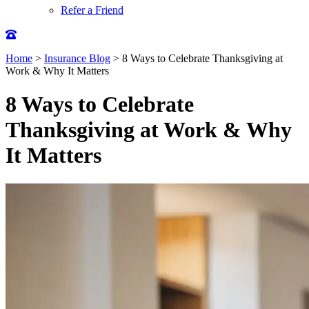
Refer a Friend
Home
>
Insurance Blog
>
8 Ways to Celebrate Thanksgiving at
Work & Why It Matters
8 Ways to Celebrate
Thanksgiving at Work & Why
It Matters