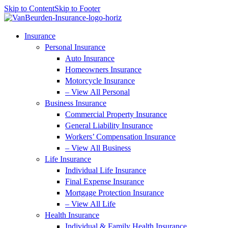
Skip to Content
Skip to Footer
Insurance
Personal Insurance
Auto Insurance
Homeowners Insurance
Motorcycle Insurance
– View All Personal
Business Insurance
Commercial Property Insurance
General Liability Insurance
Workers’ Compensation Insurance
– View All Business
Life Insurance
Individual Life Insurance
Final Expense Insurance
Mortgage Protection Insurance
– View All Life
Health Insurance
Individual & Family Health Insurance