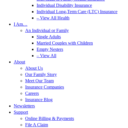
Individual Disability Insurance
Individual Long-Term Care (LTC) Insurance
– View All Health
I Am…
An Individual or Family
Single Adults
Married Couples with Children
Empty Nesters
– View All
About
About Us
Our Family Story
Meet Our Team
Insurance Companies
Careers
Insurance Blog
Newsletters
Support
Online Billing & Payments
File A Claim