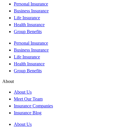
Personal Insurance
Business Insurance
Life Insurance
Health Insurance
Group Benefits
Personal Insurance
Business Insurance
Life Insurance
Health Insurance
Group Benefits
About
About Us
Meet Our Team
Insurance Companies
Insurance Blog
About Us