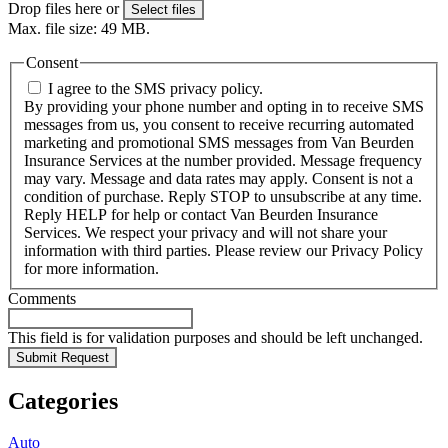
Drop files here or
Select files
Max. file size: 49 MB.
Consent
I agree to the SMS privacy policy.
By providing your phone number and opting in to receive SMS
messages from us, you consent to receive recurring automated
marketing and promotional SMS messages from Van Beurden
Insurance Services at the number provided. Message frequency
may vary. Message and data rates may apply. Consent is not a
condition of purchase. Reply STOP to unsubscribe at any time.
Reply HELP for help or contact Van Beurden Insurance
Services. We respect your privacy and will not share your
information with third parties. Please review our Privacy Policy
for more information.
Comments
This field is for validation purposes and should be left unchanged.
Categories
Auto