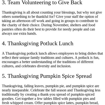
3. Team Volunteering to Give Back
Thanksgiving is all about counting your blessings, but why not give
others something to be thankful for? Give your staff the option of
taking an afternoon off work and going in groups to contribute to
the charity of their choice. During November, shelters and food
pantries often do their best to provide for needy people and can
always use extra hands.
4. Thanksgiving Potluck Lunch
A Thanksgiving potluck lunch allows employees to bring dishes that
reflect their unique family traditions and cultures. A potluck is fun,
encourages a better understanding of the traditions of different
cultures, and celebrates diversity and inclusion.
5. Thanksgiving Pumpkin Spice Spread
Thanksgiving, falling leaves, pumpkin pie, and pumpkin spice are
nearly inseparable. Celebrate the fall season and Thanksgiving less
traditionally by creating a thank-you spread of pumpkin-spiced
goodies. Get together a few tables filled with pumpkin pies and
fresh whipped cream. Offer pumpkin spice lattes, pumpkin bread,