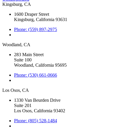
Kingsburg, CA
1600 Draper Street
Kingsburg, California 93631
Phone: (559) 897-2975
Woodland, CA
283 Main Street
Suite 100
Woodland, California 95695
Phone: (530) 661-0666
Los Osos, CA
1330 Van Beurden Drive
Suite 201
Los Osos, California 93402
Phone: (805) 528-1484