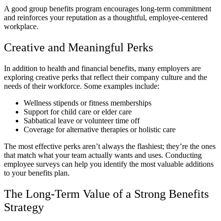
A good group benefits program encourages long-term commitment
and reinforces your reputation as a thoughtful, employee-centered
workplace.
Creative and Meaningful Perks
In addition to health and financial benefits, many employers are
exploring creative perks that reflect their company culture and the
needs of their workforce. Some examples include:
Wellness stipends or fitness memberships
Support for child care or elder care
Sabbatical leave or volunteer time off
Coverage for alternative therapies or holistic care
The most effective perks aren’t always the flashiest; they’re the ones
that match what your team actually wants and uses. Conducting
employee surveys can help you identify the most valuable additions
to your benefits plan.
The Long-Term Value of a Strong Benefits
Strategy