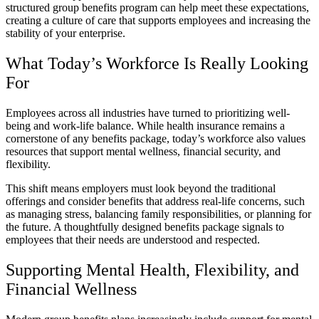
structured group benefits program can help meet these expectations,
creating a culture of care that supports employees and increasing the
stability of your enterprise.
What Today’s Workforce Is Really Looking
For
Employees across all industries have turned to prioritizing well-
being and work-life balance. While health insurance remains a
cornerstone of any benefits package, today’s workforce also values
resources that support mental wellness, financial security, and
flexibility.
This shift means employers must look beyond the traditional
offerings and consider benefits that address real-life concerns, such
as managing stress, balancing family responsibilities, or planning for
the future. A thoughtfully designed benefits package signals to
employees that their needs are understood and respected.
Supporting Mental Health, Flexibility, and
Financial Wellness