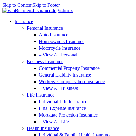
Skip to Content
Skip to Footer
Insurance
Personal Insurance
Auto Insurance
Homeowners Insurance
Motorcycle Insurance
– View All Personal
Business Insurance
Commercial Property Insurance
General Liability Insurance
Workers’ Compensation Insurance
– View All Business
Life Insurance
Individual Life Insurance
Final Expense Insurance
Mortgage Protection Insurance
– View All Life
Health Insurance
Individual & Family Health Insurance