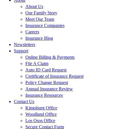
About
About Us
Our Family Story
Meet Our Team
Insurance Companies
Careers
Insurance Blog
Newsletters
Support
Online Billing & Payments
File A Claim
Auto ID Card Request
Certificate of Insurance Request
Policy Change Request
Annual Insurance Review
Insurance Resources
Contact Us
Kingsburg Office
Woodland Office
Los Osos Office
Secure Contact Form