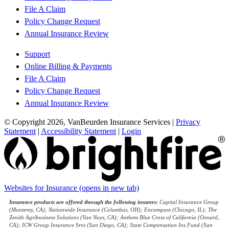
File A Claim
Policy Change Request
Annual Insurance Review
Support
Online Billing & Payments
File A Claim
Policy Change Request
Annual Insurance Review
© Copyright 2026, VanBeurden Insurance Services
|
Privacy
Statement
|
Accessibility Statement
|
Login
Websites for Insurance
(opens in new tab)
Insurance products are offered through the following insurers:
Capital Insurance Group
(Monterey, CA); Nationwide Insurance (Columbus, OH); Encompass (Chicago, IL); The
Zenith Agribusiness Solutions (Van Nuys, CA); Anthem Blue Cross of California (Oxnard,
CA); ICW Group Insurance Srvs (San Diego, CA); State Compensation Ins Fund (San