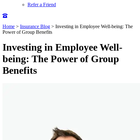
Refer a Friend
Home
>
Insurance Blog
>
Investing in Employee Well-being: The
Power of Group Benefits
Investing in Employee Well-
being: The Power of Group
Benefits