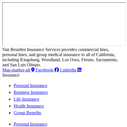
Van Beurden Insurance Services provides commercial lines,
personal lines, and group medical insurance to all of California,
including Kingsburg, Woodland, Los Osos, Fresno, Sacramento,
and San Luis Obispo.
Map-marker-alt
Facebook
Linkedin
Insurance
Personal Insurance
Business Insurance
Life Insurance
Health Insurance
Group Benefits
Personal Insurance