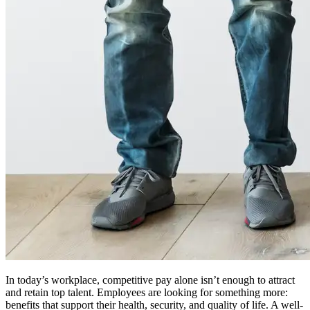
In today’s workplace, competitive pay alone isn’t enough to attract
and retain top talent. Employees are looking for something more:
benefits that support their health, security, and quality of life. A well-