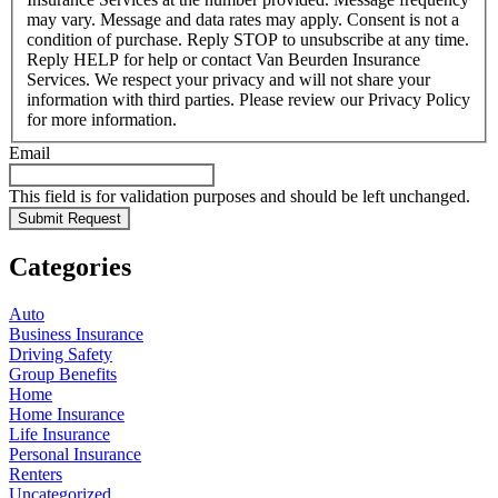
may vary. Message and data rates may apply. Consent is not a
condition of purchase. Reply STOP to unsubscribe at any time.
Reply HELP for help or contact Van Beurden Insurance
Services. We respect your privacy and will not share your
information with third parties. Please review our Privacy Policy
for more information.
Email
This field is for validation purposes and should be left unchanged.
Categories
Auto
Business Insurance
Driving Safety
Group Benefits
Home
Home Insurance
Life Insurance
Personal Insurance
Renters
Uncategorized