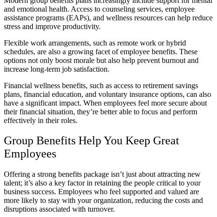
Modern group benefits plans increasingly include support for mental
and emotional health. Access to counseling services, employee
assistance programs (EAPs), and wellness resources can help reduce
stress and improve productivity.
Flexible work arrangements, such as remote work or hybrid
schedules, are also a growing facet of employee benefits. These
options not only boost morale but also help prevent burnout and
increase long-term job satisfaction.
Financial wellness benefits, such as access to retirement savings
plans, financial education, and voluntary insurance options, can also
have a significant impact. When employees feel more secure about
their financial situation, they’re better able to focus and perform
effectively in their roles.
Group Benefits Help You Keep Great
Employees
Offering a strong benefits package isn’t just about attracting new
talent; it’s also a key factor in retaining the people critical to your
business success. Employees who feel supported and valued are
more likely to stay with your organization, reducing the costs and
disruptions associated with turnover.