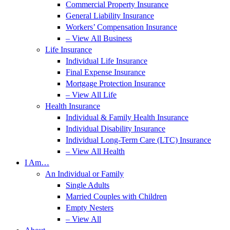
Commercial Property Insurance
General Liability Insurance
Workers’ Compensation Insurance
– View All Business
Life Insurance
Individual Life Insurance
Final Expense Insurance
Mortgage Protection Insurance
– View All Life
Health Insurance
Individual & Family Health Insurance
Individual Disability Insurance
Individual Long-Term Care (LTC) Insurance
– View All Health
I Am…
An Individual or Family
Single Adults
Married Couples with Children
Empty Nesters
– View All