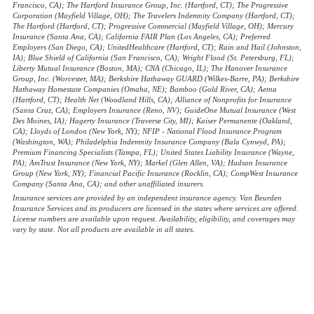
Francisco, CA); The Hartford Insurance Group, Inc. (Hartford, CT); The Progressive
Corporation (Mayfield Village, OH); The Travelers Indemnity Company (Hartford, CT);
The Hartford (Hartford, CT); Progressive Commercial (Mayfield Village, OH); Mercury
Insurance (Santa Ana, CA); California FAIR Plan (Los Angeles, CA); Preferred
Employers (San Diego, CA); UnitedHealthcare (Hartford, CT); Rain and Hail (Johnston,
IA); Blue Shield of California (San Francisco, CA); Wright Flood (St. Petersburg, FL);
Liberty Mutual Insurance (Boston, MA); CNA (Chicago, IL); The Hanover Insurance
Group, Inc. (Worcester, MA); Berkshire Hathaway GUARD (Wilkes-Barre, PA); Berkshire
Hathaway Homestate Companies (Omaha, NE); Bamboo (Gold River, CA); Aetna
(Hartford, CT); Health Net (Woodland Hills, CA); Alliance of Nonprofits for Insurance
(Santa Cruz, CA); Employers Insurance (Reno, NV); GuideOne Mutual Insurance (West
Des Moines, IA); Hagerty Insurance (Traverse City, MI); Kaiser Permanente (Oakland,
CA); Lloyds of London (New York, NY); NFIP - National Flood Insurance Program
(Washington, WA); Philadelphia Indemnity Insurance Company (Bala Cynwyd, PA);
Premium Financing Specialists (Tampa, FL); United States Liability Insurance (Wayne,
PA); AmTrust Insurance (New York, NY); Markel (Glen Allen, VA); Hudson Insurance
Group (New York, NY); Financial Pacific Insurance (Rocklin, CA); CompWest Insurance
Company (Santa Ana, CA); and other unaffiliated insurers.
Insurance services are provided by an independent insurance agency. Van Beurden
Insurance Services and its producers are licensed in the states where services are offered.
License numbers are available upon request. Availability, eligibility, and coverages may
vary by state. Not all products are available in all states.