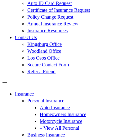
Auto ID Card Request
Certificate of Insurance Request
Policy Change Request
Annual Insurance Review
Insurance Resources
Contact Us
Kingsburg Office
Woodland Office
Los Osos Office
Secure Contact Form
Refer a Friend
Insurance
Personal Insurance
Auto Insurance
Homeowners Insurance
Motorcycle Insurance
– View All Personal
Business Insurance