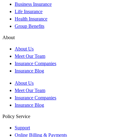
Business Insurance
Life Insurance
Health Insurance
Group Benefits
About
About Us
Meet Our Team
Insurance Companies
Insurance Blog
About Us
Meet Our Team
Insurance Companies
Insurance Blog
Policy Service
Support
Online Billing & Payments