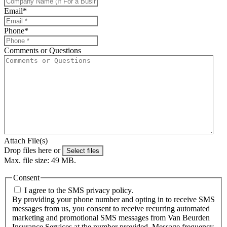
Email
*
Phone
*
Comments or Questions
Attach File(s)
Drop files here or
Select files
Max. file size: 49 MB.
Consent
I agree to the SMS privacy policy.
By providing your phone number and opting in to receive SMS
messages from us, you consent to receive recurring automated
marketing and promotional SMS messages from Van Beurden
Insurance Services at the number provided. Message frequency