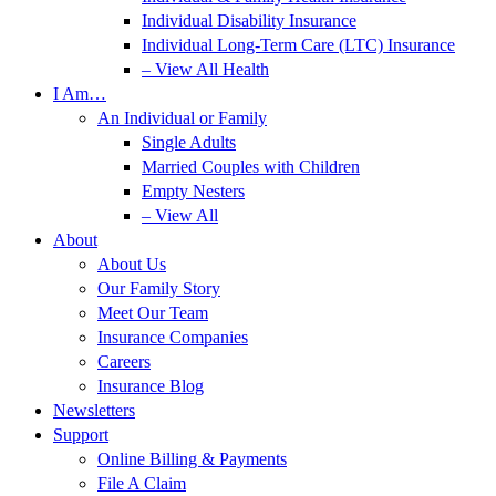
Individual Disability Insurance
Individual Long-Term Care (LTC) Insurance
– View All Health
I Am…
An Individual or Family
Single Adults
Married Couples with Children
Empty Nesters
– View All
About
About Us
Our Family Story
Meet Our Team
Insurance Companies
Careers
Insurance Blog
Newsletters
Support
Online Billing & Payments
File A Claim