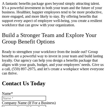
A fantastic benefits package goes beyond simply attracting talent.
It’s a powerful investment in both your team and the future of your
business. Healthier, happier employees tend to be more productive,
more engaged, and more likely to stay. By offering benefits that
support every aspect of employee well-being, you create a resilient
workforce that can grow with your organization.
Build a Stronger Team and Explore Your
Group Benefit Options
Ready to strengthen your workforce from the inside out? Group
benefits are a powerful way to invest in your team and build lasting
loyalty. Our agency can help you design a benefits package that
aligns with your goals, budget, and your employees’ needs. Give us
a call,
(559) 897-2975
, and let’s create a workplace where everyone
can thrive.
Contact Us Today
Name
*
Company Name (If For a Business)