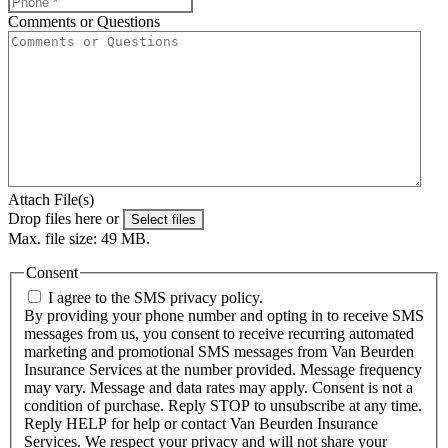
Comments or Questions
Attach File(s)
Drop files here or
Select files
Max. file size: 49 MB.
Consent
I agree to the SMS privacy policy.
By providing your phone number and opting in to receive SMS
messages from us, you consent to receive recurring automated
marketing and promotional SMS messages from Van Beurden
Insurance Services at the number provided. Message frequency
may vary. Message and data rates may apply. Consent is not a
condition of purchase. Reply STOP to unsubscribe at any time.
Reply HELP for help or contact Van Beurden Insurance
Services. We respect your privacy and will not share your