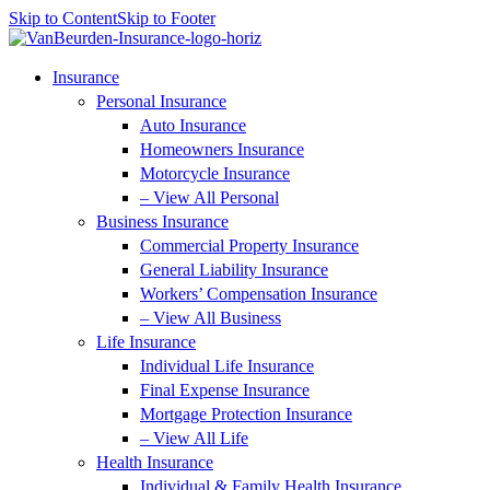
Skip to Content
Skip to Footer
Insurance
Personal Insurance
Auto Insurance
Homeowners Insurance
Motorcycle Insurance
– View All Personal
Business Insurance
Commercial Property Insurance
General Liability Insurance
Workers’ Compensation Insurance
– View All Business
Life Insurance
Individual Life Insurance
Final Expense Insurance
Mortgage Protection Insurance
– View All Life
Health Insurance
Individual & Family Health Insurance