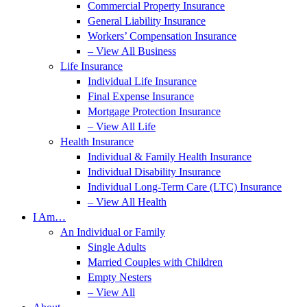
Commercial Property Insurance
General Liability Insurance
Workers’ Compensation Insurance
– View All Business
Life Insurance
Individual Life Insurance
Final Expense Insurance
Mortgage Protection Insurance
– View All Life
Health Insurance
Individual & Family Health Insurance
Individual Disability Insurance
Individual Long-Term Care (LTC) Insurance
– View All Health
I Am…
An Individual or Family
Single Adults
Married Couples with Children
Empty Nesters
– View All