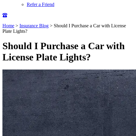
Refer a Friend
Home
>
Insurance Blog
>
Should I Purchase a Car with License
Plate Lights?
Should I Purchase a Car with
License Plate Lights?