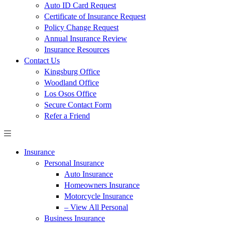
Auto ID Card Request
Certificate of Insurance Request
Policy Change Request
Annual Insurance Review
Insurance Resources
Contact Us
Kingsburg Office
Woodland Office
Los Osos Office
Secure Contact Form
Refer a Friend
Insurance
Personal Insurance
Auto Insurance
Homeowners Insurance
Motorcycle Insurance
– View All Personal
Business Insurance