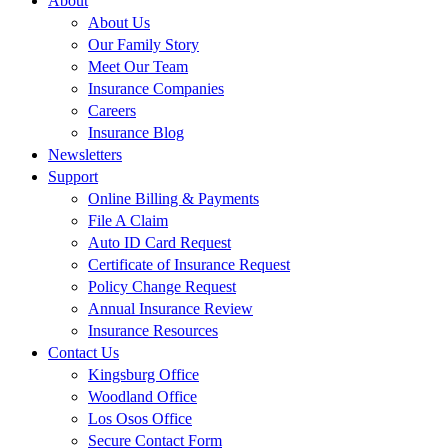
About
About Us
Our Family Story
Meet Our Team
Insurance Companies
Careers
Insurance Blog
Newsletters
Support
Online Billing & Payments
File A Claim
Auto ID Card Request
Certificate of Insurance Request
Policy Change Request
Annual Insurance Review
Insurance Resources
Contact Us
Kingsburg Office
Woodland Office
Los Osos Office
Secure Contact Form