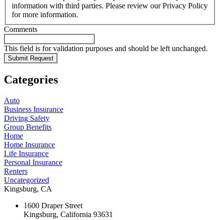
information with third parties. Please review our Privacy Policy
for more information.
Comments
This field is for validation purposes and should be left unchanged.
Categories
Auto
Business Insurance
Driving Safety
Group Benefits
Home
Home Insurance
Life Insurance
Personal Insurance
Renters
Uncategorized
Kingsburg, CA
1600 Draper Street
Kingsburg, California 93631