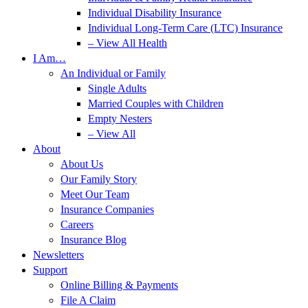
Individual Disability Insurance
Individual Long-Term Care (LTC) Insurance
– View All Health
I Am…
An Individual or Family
Single Adults
Married Couples with Children
Empty Nesters
– View All
About
About Us
Our Family Story
Meet Our Team
Insurance Companies
Careers
Insurance Blog
Newsletters
Support
Online Billing & Payments
File A Claim