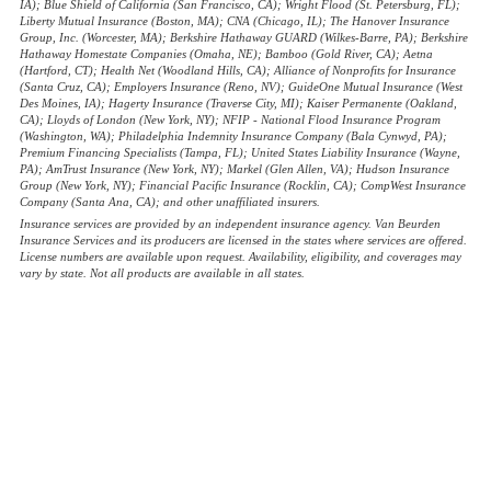
IA); Blue Shield of California (San Francisco, CA); Wright Flood (St. Petersburg, FL);
Liberty Mutual Insurance (Boston, MA); CNA (Chicago, IL); The Hanover Insurance
Group, Inc. (Worcester, MA); Berkshire Hathaway GUARD (Wilkes-Barre, PA); Berkshire
Hathaway Homestate Companies (Omaha, NE); Bamboo (Gold River, CA); Aetna
(Hartford, CT); Health Net (Woodland Hills, CA); Alliance of Nonprofits for Insurance
(Santa Cruz, CA); Employers Insurance (Reno, NV); GuideOne Mutual Insurance (West
Des Moines, IA); Hagerty Insurance (Traverse City, MI); Kaiser Permanente (Oakland,
CA); Lloyds of London (New York, NY); NFIP - National Flood Insurance Program
(Washington, WA); Philadelphia Indemnity Insurance Company (Bala Cynwyd, PA);
Premium Financing Specialists (Tampa, FL); United States Liability Insurance (Wayne,
PA); AmTrust Insurance (New York, NY); Markel (Glen Allen, VA); Hudson Insurance
Group (New York, NY); Financial Pacific Insurance (Rocklin, CA); CompWest Insurance
Company (Santa Ana, CA); and other unaffiliated insurers.
Insurance services are provided by an independent insurance agency. Van Beurden
Insurance Services and its producers are licensed in the states where services are offered.
License numbers are available upon request. Availability, eligibility, and coverages may
vary by state. Not all products are available in all states.