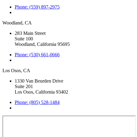
Phone: (559) 897-2975
Woodland, CA
283 Main Street
Suite 100
Woodland, California 95695
Phone: (530) 661-0666
Los Osos, CA
1330 Van Beurden Drive
Suite 201
Los Osos, California 93402
Phone: (805) 528-1484