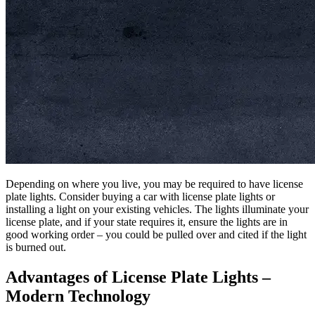
Depending on where you live, you may be required to have license
plate lights. Consider buying a car with license plate lights or
installing a light on your existing vehicles. The lights illuminate your
license plate, and if your state requires it, ensure the lights are in
good working order – you could be pulled over and cited if the light
is burned out.
Advantages of License Plate Lights –
Modern Technology