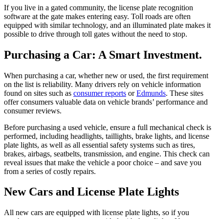
If you live in a gated community, the license plate recognition
software at the gate makes entering easy. Toll roads are often
equipped with similar technology, and an illuminated plate makes it
possible to drive through toll gates without the need to stop.
Purchasing a Car: A Smart Investment.
When purchasing a car, whether new or used, the first requirement
on the list is reliability. Many drivers rely on vehicle information
found on sites such as
consumer reports
or
Edmunds
. These sites
offer consumers valuable data on vehicle brands’ performance and
consumer reviews.
Before purchasing a used vehicle, ensure a full mechanical check is
performed, including headlights, taillights, brake lights, and license
plate lights, as well as all essential safety systems such as tires,
brakes, airbags, seatbelts, transmission, and engine. This check can
reveal issues that make the vehicle a poor choice – and save you
from a series of costly repairs.
New Cars and License Plate Lights
All new cars are equipped with license plate lights, so if you