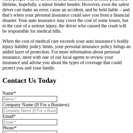
lifetime, hopefully, a minor fender bender. However, even the safest
driver can make an error, cause an accident, and be held liable – and
that’s when your personal insurance could save you from a financial
disaster. Your auto insurance may cover the cost of some losses, but
in the case of a serious injury, the driver who caused the crash will
be responsible for medical bills.
When the cost of medical care exceeds your auto insurance’s bodily
injury liability policy limits, your personal insurance policy brings an
added layer of protection. For more information about personal
insurance, meet with one of our local agents to review your
insurance and advise you about the types of coverage that could
protect you and your family.
Contact Us Today
Name
*
Company Name (If For a Business)
Email
*
Phone
*