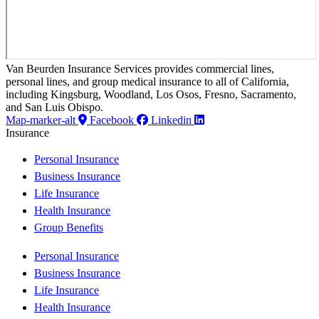
Van Beurden Insurance Services provides commercial lines,
personal lines, and group medical insurance to all of California,
including Kingsburg, Woodland, Los Osos, Fresno, Sacramento,
and San Luis Obispo.
Map-marker-alt
Facebook
Linkedin
Insurance
Personal Insurance
Business Insurance
Life Insurance
Health Insurance
Group Benefits
Personal Insurance
Business Insurance
Life Insurance
Health Insurance