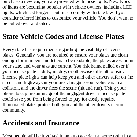
purchase a new car, you are provided with these lights. New types
of lights are becoming popular with vehicle owners, including LED
lights, which last longer – but must comply with state law if you
consider colored lights to customize your vehicle. You don’t want to
be pulled over and cited.
State Vehicle Codes and License Plates
Every state has requirements regarding the visibility of license
plates. Generally, you are required to ensure your plates are clean
enough for numbers and letters to be readable, the plates are valid in
your state, and your tags are current. You risk being pulled over if
your license plate is dirty, muddy, or otherwise difficult to read.
License plate lights can help keep you and other drivers safer on the
streets and highways in your area. Imagine your vehicle is in a
collision, and the driver flees the scene (hit and run). Using your
phone to capture an image of the negligent driver’s license plate
could save you from being forced to pay for costly repairs.
Illuminated plates protect both you and the other drivers in your
community.
Accidents and Insurance
Most people will be involved in an auto accident at some point in a