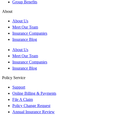
Group Benefits
About
About Us
Meet Our Team
Insurance Companies
Insurance Blog
About Us
Meet Our Team
Insurance Companies
Insurance Blog
Policy Service
Support
Online Billing & Payments
File A Claim
Policy Change Request
Annual Insurance Review