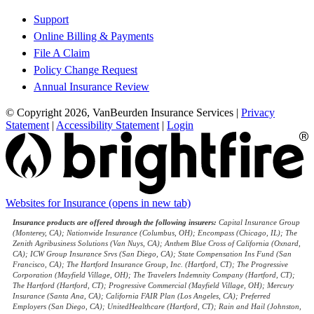
Support
Online Billing & Payments
File A Claim
Policy Change Request
Annual Insurance Review
© Copyright 2026, VanBeurden Insurance Services
|
Privacy
Statement
|
Accessibility Statement
|
Login
Websites for Insurance
(opens in new tab)
Insurance products are offered through the following insurers:
Capital Insurance Group
(Monterey, CA); Nationwide Insurance (Columbus, OH); Encompass (Chicago, IL); The
Zenith Agribusiness Solutions (Van Nuys, CA); Anthem Blue Cross of California (Oxnard,
CA); ICW Group Insurance Srvs (San Diego, CA); State Compensation Ins Fund (San
Francisco, CA); The Hartford Insurance Group, Inc. (Hartford, CT); The Progressive
Corporation (Mayfield Village, OH); The Travelers Indemnity Company (Hartford, CT);
The Hartford (Hartford, CT); Progressive Commercial (Mayfield Village, OH); Mercury
Insurance (Santa Ana, CA); California FAIR Plan (Los Angeles, CA); Preferred
Employers (San Diego, CA); UnitedHealthcare (Hartford, CT); Rain and Hail (Johnston,