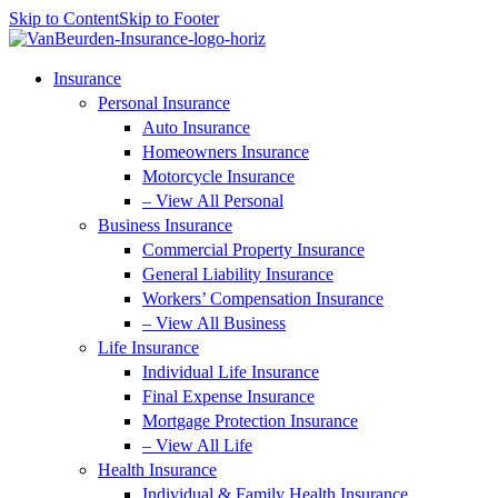
Skip to Content
Skip to Footer
Insurance
Personal Insurance
Auto Insurance
Homeowners Insurance
Motorcycle Insurance
– View All Personal
Business Insurance
Commercial Property Insurance
General Liability Insurance
Workers’ Compensation Insurance
– View All Business
Life Insurance
Individual Life Insurance
Final Expense Insurance
Mortgage Protection Insurance
– View All Life
Health Insurance
Individual & Family Health Insurance