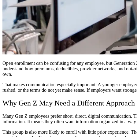
Open enrollment can be confusing for any employee, but Generation Z
understand how premiums, deductibles, provider networks, and out-of
own.
That makes communication especially important. A younger employee m
rushed, or the terms do not yet make sense. If employers want stronger 
Why Gen Z May Need a Different Approach
Many Gen Z employees prefer short, direct, digital communication. The
information. It means they often want information organized in a way th
This group is also more likely to enroll with little prior experience