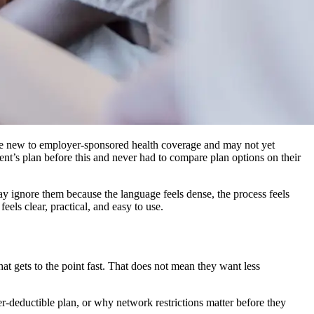
are new to employer-sponsored health coverage and may not yet
t’s plan before this and never had to compare plan options on their
 ignore them because the language feels dense, the process feels
eels clear, practical, and easy to use.
t gets to the point fast. That does not mean they want less
r-deductible plan, or why network restrictions matter before they