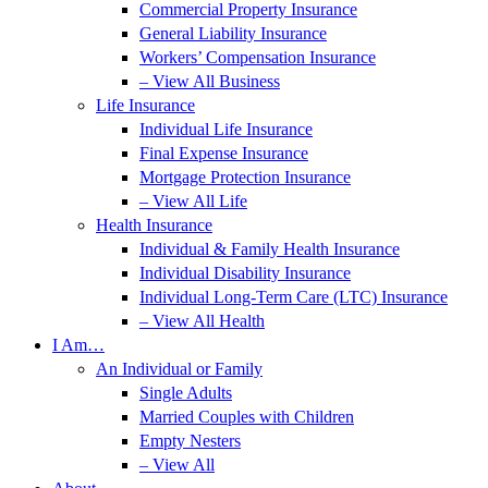
Commercial Property Insurance
General Liability Insurance
Workers’ Compensation Insurance
– View All Business
Life Insurance
Individual Life Insurance
Final Expense Insurance
Mortgage Protection Insurance
– View All Life
Health Insurance
Individual & Family Health Insurance
Individual Disability Insurance
Individual Long-Term Care (LTC) Insurance
– View All Health
I Am…
An Individual or Family
Single Adults
Married Couples with Children
Empty Nesters
– View All