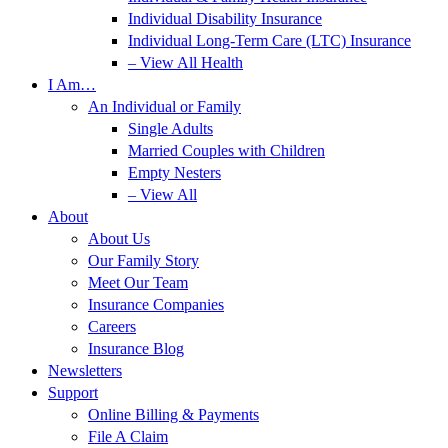
Individual Disability Insurance
Individual Long-Term Care (LTC) Insurance
– View All Health
I Am…
An Individual or Family
Single Adults
Married Couples with Children
Empty Nesters
– View All
About
About Us
Our Family Story
Meet Our Team
Insurance Companies
Careers
Insurance Blog
Newsletters
Support
Online Billing & Payments
File A Claim