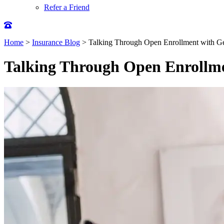
Refer a Friend
Home
>
Insurance Blog
>
Talking Through Open Enrollment with Ge
Talking Through Open Enrollme