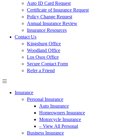
Auto ID Card Request
Certificate of Insurance Request
Policy Change Request
Annual Insurance Review
Insurance Resources
Contact Us
Kingsburg Office
Woodland Office
Los Osos Office
Secure Contact Form
Refer a Friend
Insurance
Personal Insurance
Auto Insurance
Homeowners Insurance
Motorcycle Insurance
– View All Personal
Business Insurance