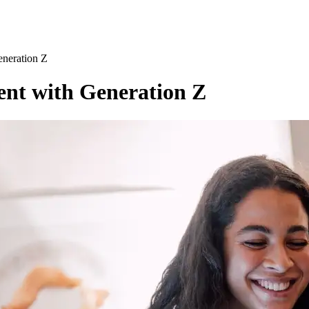
neration Z
nt with Generation Z