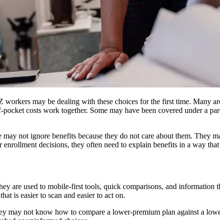
 workers may be dealing with these choices for the first time. Many 
-pocket costs work together. Some may have been covered under a paren
ay not ignore benefits because they do not care about them. They may
enrollment decisions, they often need to explain benefits in a way that f
y are used to mobile-first tools, quick comparisons, and information tha
at is easier to scan and easier to act on.
. They may not know how to compare a lower-premium plan against a lowe