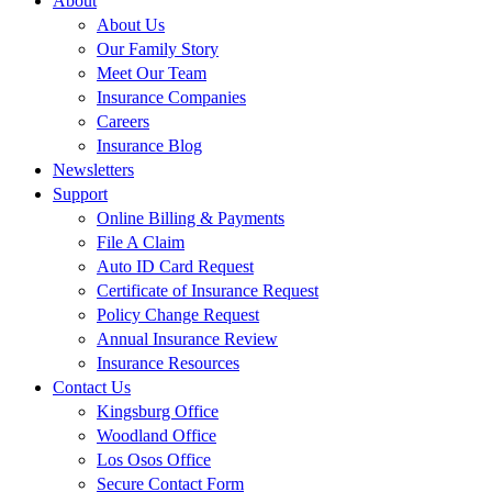
About
About Us
Our Family Story
Meet Our Team
Insurance Companies
Careers
Insurance Blog
Newsletters
Support
Online Billing & Payments
File A Claim
Auto ID Card Request
Certificate of Insurance Request
Policy Change Request
Annual Insurance Review
Insurance Resources
Contact Us
Kingsburg Office
Woodland Office
Los Osos Office
Secure Contact Form