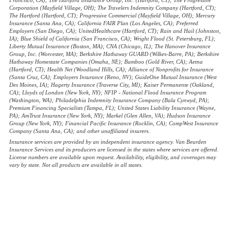
Francisco, CA); The Hartford Insurance Group, Inc. (Hartford, CT); The Progressive
Corporation (Mayfield Village, OH); The Travelers Indemnity Company (Hartford, CT);
The Hartford (Hartford, CT); Progressive Commercial (Mayfield Village, OH); Mercury
Insurance (Santa Ana, CA); California FAIR Plan (Los Angeles, CA); Preferred
Employers (San Diego, CA); UnitedHealthcare (Hartford, CT); Rain and Hail (Johnston,
IA); Blue Shield of California (San Francisco, CA); Wright Flood (St. Petersburg, FL);
Liberty Mutual Insurance (Boston, MA); CNA (Chicago, IL); The Hanover Insurance
Group, Inc. (Worcester, MA); Berkshire Hathaway GUARD (Wilkes-Barre, PA); Berkshire
Hathaway Homestate Companies (Omaha, NE); Bamboo (Gold River, CA); Aetna
(Hartford, CT); Health Net (Woodland Hills, CA); Alliance of Nonprofits for Insurance
(Santa Cruz, CA); Employers Insurance (Reno, NV); GuideOne Mutual Insurance (West
Des Moines, IA); Hagerty Insurance (Traverse City, MI); Kaiser Permanente (Oakland,
CA); Lloyds of London (New York, NY); NFIP - National Flood Insurance Program
(Washington, WA); Philadelphia Indemnity Insurance Company (Bala Cynwyd, PA);
Premium Financing Specialists (Tampa, FL); United States Liability Insurance (Wayne,
PA); AmTrust Insurance (New York, NY); Markel (Glen Allen, VA); Hudson Insurance
Group (New York, NY); Financial Pacific Insurance (Rocklin, CA); CompWest Insurance
Company (Santa Ana, CA); and other unaffiliated insurers.
Insurance services are provided by an independent insurance agency. Van Beurden
Insurance Services and its producers are licensed in the states where services are offered.
License numbers are available upon request. Availability, eligibility, and coverages may
vary by state. Not all products are available in all states.