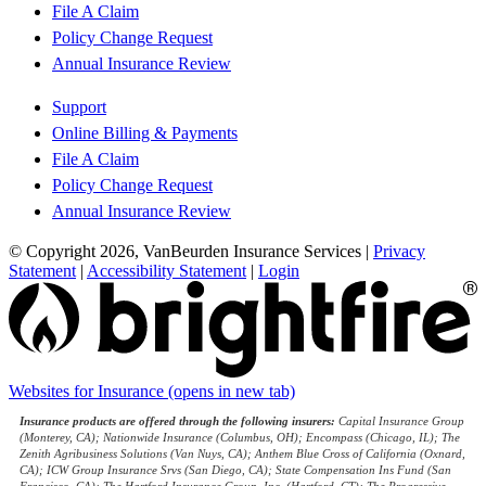
File A Claim
Policy Change Request
Annual Insurance Review
Support
Online Billing & Payments
File A Claim
Policy Change Request
Annual Insurance Review
© Copyright 2026, VanBeurden Insurance Services
|
Privacy
Statement
|
Accessibility Statement
|
Login
Websites for Insurance
(opens in new tab)
Insurance products are offered through the following insurers:
Capital Insurance Group
(Monterey, CA); Nationwide Insurance (Columbus, OH); Encompass (Chicago, IL); The
Zenith Agribusiness Solutions (Van Nuys, CA); Anthem Blue Cross of California (Oxnard,
CA); ICW Group Insurance Srvs (San Diego, CA); State Compensation Ins Fund (San