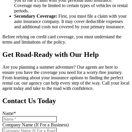
you to file a claim with your personal auto insurance.
Coverage may be limited to certain types of vehicles or rental
periods.
Secondary Coverage:
First, you must file a claim with your
auto insurance company. It may cover deductible expenses
and additional costs not covered by your primary insurance.
Before relying on credit card coverage, you must understand the
terms and limitations of the policy.
Get Road-Ready with Our Help
Are you planning a summer adventure? Our agents are here to
ensure you have the coverage you need for a worry-free journey.
From learning about your insurance options to finding the perfect
rental car, our agency can help every step of the way. Call your local
agent today and take to the road with confidence.
Contact Us Today
Name
*
Company Name (If For a Business)