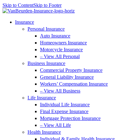
Skip to Content
Skip to Footer
Insurance
Personal Insurance
Auto Insurance
Homeowners Insurance
Motorcycle Insurance
– View All Personal
Business Insurance
Commercial Property Insurance
General Liability Insurance
Workers’ Compensation Insurance
– View All Business
Life Insurance
Individual Life Insurance
Final Expense Insurance
Mortgage Protection Insurance
– View All Life
Health Insurance
Individual & Family Health Insurance