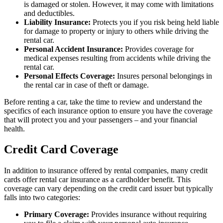
is damaged or stolen. However, it may come with limitations
and deductibles.
Liability Insurance:
Protects you if you risk being held liable
for damage to property or injury to others while driving the
rental car.
Personal Accident Insurance:
Provides coverage for
medical expenses resulting from accidents while driving the
rental car.
Personal Effects Coverage:
Insures personal belongings in
the rental car in case of theft or damage.
Before renting a car, take the time to review and understand the
specifics of each insurance option to ensure you have the coverage
that will protect you and your passengers – and your financial
health.
Credit Card Coverage
In addition to insurance offered by rental companies, many credit
cards offer rental car insurance as a cardholder benefit. This
coverage can vary depending on the credit card issuer but typically
falls into two categories:
Primary Coverage:
Provides insurance without requiring