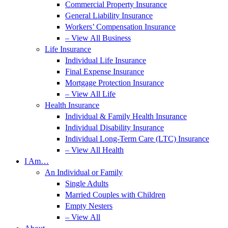
Commercial Property Insurance
General Liability Insurance
Workers’ Compensation Insurance
– View All Business
Life Insurance
Individual Life Insurance
Final Expense Insurance
Mortgage Protection Insurance
– View All Life
Health Insurance
Individual & Family Health Insurance
Individual Disability Insurance
Individual Long-Term Care (LTC) Insurance
– View All Health
I Am…
An Individual or Family
Single Adults
Married Couples with Children
Empty Nesters
– View All