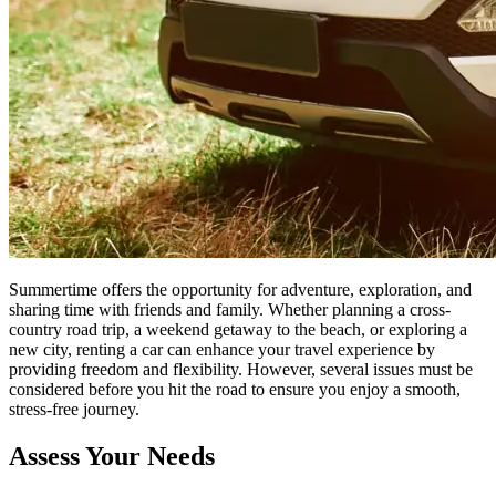
Summertime offers the opportunity for adventure, exploration, and
sharing time with friends and family. Whether planning a cross-
country road trip, a weekend getaway to the beach, or exploring a
new city, renting a car can enhance your travel experience by
providing freedom and flexibility. However, several issues must be
considered before you hit the road to ensure you enjoy a smooth,
stress-free journey.
Assess Your Needs