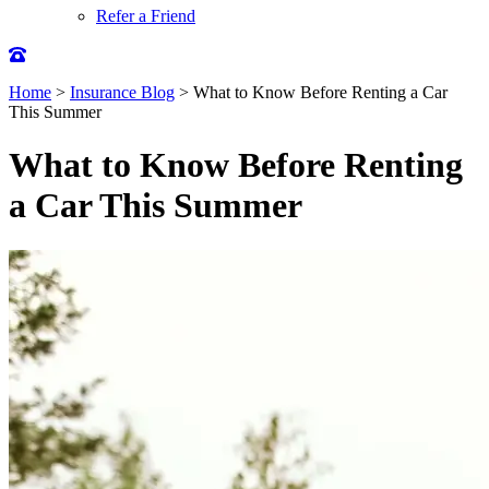
Refer a Friend
Home
>
Insurance Blog
>
What to Know Before Renting a Car
This Summer
What to Know Before Renting
a Car This Summer