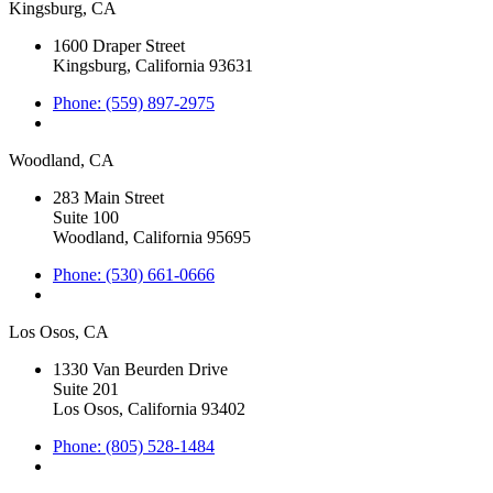
Kingsburg, CA
1600 Draper Street
Kingsburg, California 93631
Phone: (559) 897-2975
Woodland, CA
283 Main Street
Suite 100
Woodland, California 95695
Phone: (530) 661-0666
Los Osos, CA
1330 Van Beurden Drive
Suite 201
Los Osos, California 93402
Phone: (805) 528-1484