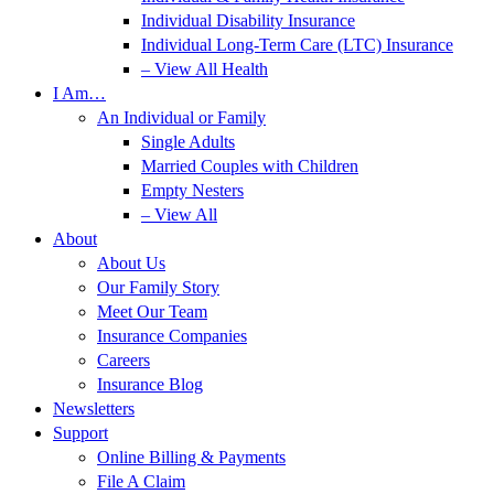
Individual Disability Insurance
Individual Long-Term Care (LTC) Insurance
– View All Health
I Am…
An Individual or Family
Single Adults
Married Couples with Children
Empty Nesters
– View All
About
About Us
Our Family Story
Meet Our Team
Insurance Companies
Careers
Insurance Blog
Newsletters
Support
Online Billing & Payments
File A Claim