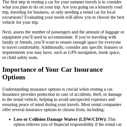
The first step in renting a car for your summer travels is to consider
what you plan to do on your trip. Are you going on a leisurely road
trip, traveling for business, or only needing a rental car for local
excursions? Evaluating your needs will allow you to choose the best
vehicle for your trip.
Next, assess the number of passengers and the amount of luggage or
equipment you’ll need to accommodate. If you’re traveling with
family or friends, you’ll want to ensure enough space for everyone
to travel comfortably. Additionally, consider any specific features or
requirements you may have, such as GPS navigation, trunk space,
or child safety seats.
Importance of Your Car Insurance
Options
Understanding insurance options is crucial when renting a car.
Insurance provides protection in case of accidents, theft, or damage
to the rental vehicle, helping to avoid unexpected expenses and
ensuring peace of mind during your travels. Most rental companies
offer several insurance options to choose from, including:
Loss or Collision Damage Waiver (LDW/CDW):
This
option relieves you of financial responsibility if the rental car