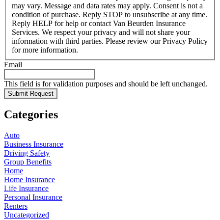
may vary. Message and data rates may apply. Consent is not a
condition of purchase. Reply STOP to unsubscribe at any time.
Reply HELP for help or contact Van Beurden Insurance
Services. We respect your privacy and will not share your
information with third parties. Please review our Privacy Policy
for more information.
Email
This field is for validation purposes and should be left unchanged.
Categories
Auto
Business Insurance
Driving Safety
Group Benefits
Home
Home Insurance
Life Insurance
Personal Insurance
Renters
Uncategorized