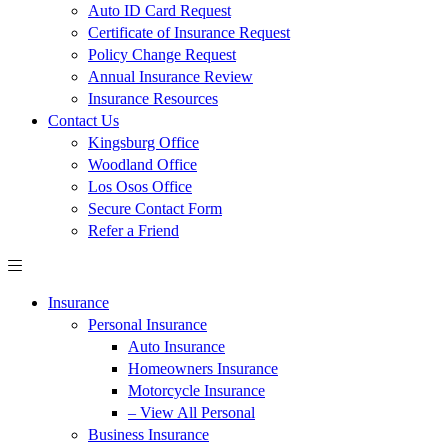
Auto ID Card Request
Certificate of Insurance Request
Policy Change Request
Annual Insurance Review
Insurance Resources
Contact Us
Kingsburg Office
Woodland Office
Los Osos Office
Secure Contact Form
Refer a Friend
Insurance
Personal Insurance
Auto Insurance
Homeowners Insurance
Motorcycle Insurance
– View All Personal
Business Insurance