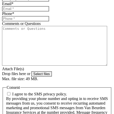
Email
*
Phone
*
Comments or Questions
Attach File(s)
Drop files here or
Select files
Max. file size: 49 MB.
Consent
I agree to the SMS privacy policy.
By providing your phone number and opting in to receive SMS
messages from us, you consent to receive recurring automated
marketing and promotional SMS messages from Van Beurden
Insurance Services at the number provided. Message frequency