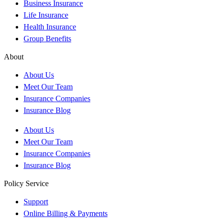
Business Insurance
Life Insurance
Health Insurance
Group Benefits
About
About Us
Meet Our Team
Insurance Companies
Insurance Blog
About Us
Meet Our Team
Insurance Companies
Insurance Blog
Policy Service
Support
Online Billing & Payments