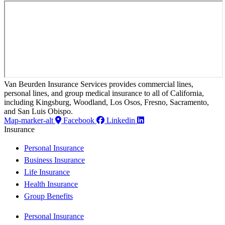
Van Beurden Insurance Services provides commercial lines,
personal lines, and group medical insurance to all of California,
including Kingsburg, Woodland, Los Osos, Fresno, Sacramento,
and San Luis Obispo.
Map-marker-alt
Facebook
Linkedin
Insurance
Personal Insurance
Business Insurance
Life Insurance
Health Insurance
Group Benefits
Personal Insurance