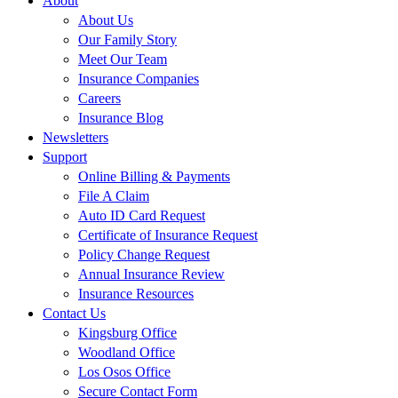
About
About Us
Our Family Story
Meet Our Team
Insurance Companies
Careers
Insurance Blog
Newsletters
Support
Online Billing & Payments
File A Claim
Auto ID Card Request
Certificate of Insurance Request
Policy Change Request
Annual Insurance Review
Insurance Resources
Contact Us
Kingsburg Office
Woodland Office
Los Osos Office
Secure Contact Form