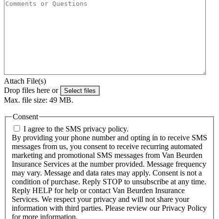
Attach File(s)
Drop files here or
Select files
Max. file size: 49 MB.
Consent
I agree to the SMS privacy policy.
By providing your phone number and opting in to receive SMS
messages from us, you consent to receive recurring automated
marketing and promotional SMS messages from Van Beurden
Insurance Services at the number provided. Message frequency
may vary. Message and data rates may apply. Consent is not a
condition of purchase. Reply STOP to unsubscribe at any time.
Reply HELP for help or contact Van Beurden Insurance
Services. We respect your privacy and will not share your
information with third parties. Please review our Privacy Policy
for more information.