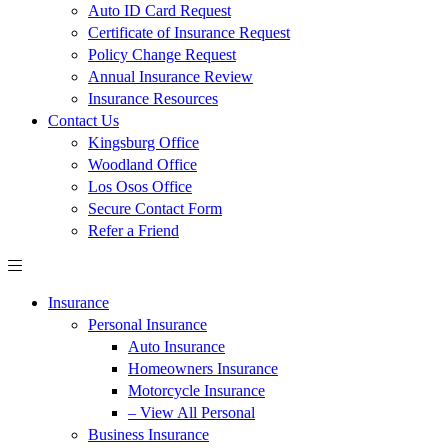
Auto ID Card Request
Certificate of Insurance Request
Policy Change Request
Annual Insurance Review
Insurance Resources
Contact Us
Kingsburg Office
Woodland Office
Los Osos Office
Secure Contact Form
Refer a Friend
Insurance
Personal Insurance
Auto Insurance
Homeowners Insurance
Motorcycle Insurance
– View All Personal
Business Insurance