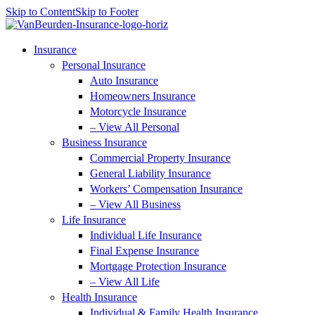
Skip to Content
Skip to Footer
Insurance
Personal Insurance
Auto Insurance
Homeowners Insurance
Motorcycle Insurance
– View All Personal
Business Insurance
Commercial Property Insurance
General Liability Insurance
Workers’ Compensation Insurance
– View All Business
Life Insurance
Individual Life Insurance
Final Expense Insurance
Mortgage Protection Insurance
– View All Life
Health Insurance
Individual & Family Health Insurance