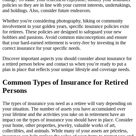
policies so they are in line with your current interests, undertakings,
and holdings. Also, consider future endeavors.
Whether you're considering photography, hiking or community
involvement in your golden years, specific insurance policies exist
for retirees. These policies are designed to safeguard your new
hobbies and passions. Avoid common misconceptions and ensure
that your hard-earned retirement is worry-free by investing in the
correct insurance for your specific needs.
Discover important aspects you should consider about insurance for
a retired person below and contact us when you’re ready to put a
plan in place that reflects your unique lifestyle and coverage needs.
Common Types of Insurance for Retired
Persons
The types of insurance you need as a retiree will vary depending on
your situation. The number of assets you have accumulated over
your lifetime and the activities you take on in retirement have an
impact on the types of insurance you should have in place. Consider
your home, other properties, jewelry, valuable works of art,
collectibles, and animals. While many of your assets are priceless,