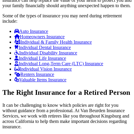
insurance can help replace the value of your items to protect you and
your family financially should anything unexpected happen to them.
Some of the types of insurance you may need during retirement
include:
Auto Insurance
Homeowners Insurance
Individual & Family Health Insurance
Individual Dental Insurance
Individual Disability Insurance
Individual Life Insurance
Individual Long-Term Care (LTC) Insurance
Individual Vision Insurance
Renters Insurance
Valuable Items Insurance
The Right Insurance for a Retired Person
It can be challenging to know which policies are right for you
without guidance from a professional. At Van Beurden Insurance
Services, we work with retirees like you throughout Kingsburg and
across California to help them make important decisions regarding
insurance.