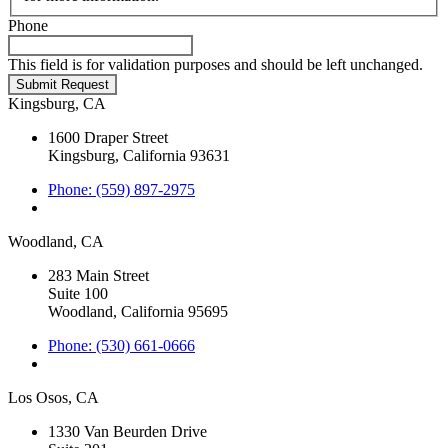
Phone
This field is for validation purposes and should be left unchanged.
Kingsburg, CA
1600 Draper Street
Kingsburg, California 93631
Phone: (559) 897-2975
Woodland, CA
283 Main Street
Suite 100
Woodland, California 95695
Phone: (530) 661-0666
Los Osos, CA
1330 Van Beurden Drive