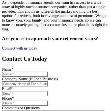
As independent insurance agents, our team has access to a wide
array of highly rated insurance companies, rather than just a single
provider. This allows us to search the market and find the best
options for retirees, both in coverage and cost of premiums. We get
to know you, your family, and your insurance needs, so we can
more accurately put together a custom insurance plan that’s right for
you.
Are you set to approach your retirement years?
Connect with us today
Contact Us Today
Name
*
Company Name (If For a Business)
Email
*
Phone
*
Comments or Questions