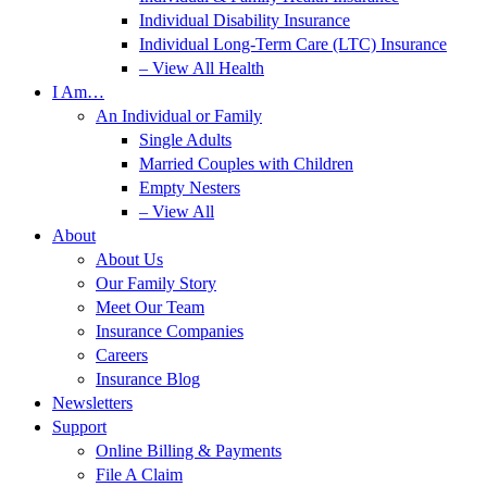
Individual Disability Insurance
Individual Long-Term Care (LTC) Insurance
– View All Health
I Am…
An Individual or Family
Single Adults
Married Couples with Children
Empty Nesters
– View All
About
About Us
Our Family Story
Meet Our Team
Insurance Companies
Careers
Insurance Blog
Newsletters
Support
Online Billing & Payments
File A Claim