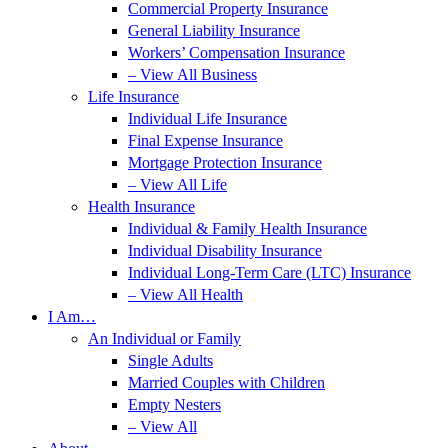
Commercial Property Insurance
General Liability Insurance
Workers’ Compensation Insurance
– View All Business
Life Insurance
Individual Life Insurance
Final Expense Insurance
Mortgage Protection Insurance
– View All Life
Health Insurance
Individual & Family Health Insurance
Individual Disability Insurance
Individual Long-Term Care (LTC) Insurance
– View All Health
I Am…
An Individual or Family
Single Adults
Married Couples with Children
Empty Nesters
– View All