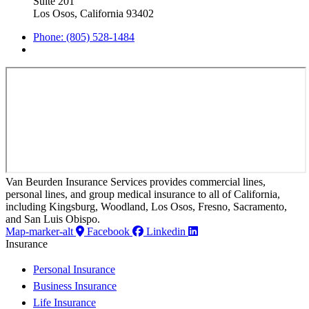
Suite 201
Los Osos, California 93402
Phone: (805) 528-1484
Van Beurden Insurance Services provides commercial lines,
personal lines, and group medical insurance to all of California,
including Kingsburg, Woodland, Los Osos, Fresno, Sacramento,
and San Luis Obispo.
Map-marker-alt
Facebook
Linkedin
Insurance
Personal Insurance
Business Insurance
Life Insurance