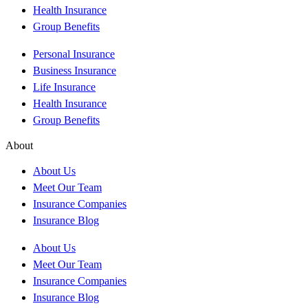
Health Insurance
Group Benefits
Personal Insurance
Business Insurance
Life Insurance
Health Insurance
Group Benefits
About
About Us
Meet Our Team
Insurance Companies
Insurance Blog
About Us
Meet Our Team
Insurance Companies
Insurance Blog