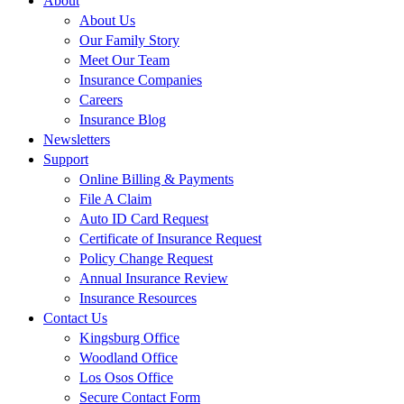
About
About Us
Our Family Story
Meet Our Team
Insurance Companies
Careers
Insurance Blog
Newsletters
Support
Online Billing & Payments
File A Claim
Auto ID Card Request
Certificate of Insurance Request
Policy Change Request
Annual Insurance Review
Insurance Resources
Contact Us
Kingsburg Office
Woodland Office
Los Osos Office
Secure Contact Form