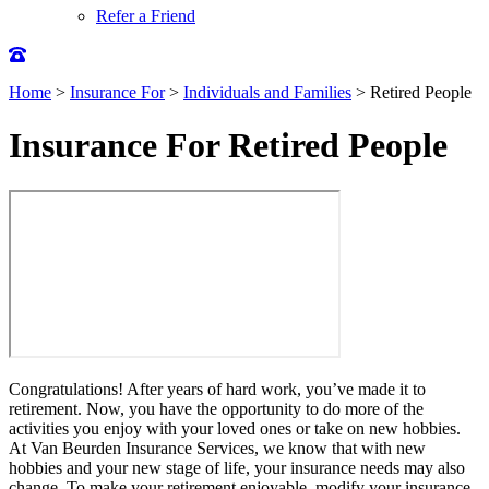
Refer a Friend
Home
>
Insurance For
>
Individuals and Families
>
Retired People
Insurance For Retired People
Congratulations! After years of hard work, you’ve made it to
retirement. Now, you have the opportunity to do more of the
activities you enjoy with your loved ones or take on new hobbies.
At Van Beurden Insurance Services, we know that with new
hobbies and your new stage of life, your insurance needs may also
change. To make your retirement enjoyable, modify your insurance