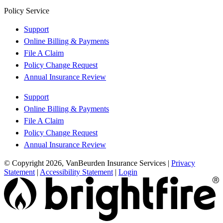
Policy Service
Support
Online Billing & Payments
File A Claim
Policy Change Request
Annual Insurance Review
Support
Online Billing & Payments
File A Claim
Policy Change Request
Annual Insurance Review
© Copyright 2026, VanBeurden Insurance Services
|
Privacy
Statement
|
Accessibility Statement
|
Login