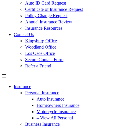
Auto ID Card Request
Certificate of Insurance Request
Policy Change Request
Annual Insurance Review
Insurance Resources
Contact Us
Kingsburg Office
Woodland Office
Los Osos Office
Secure Contact Form
Refer a Friend
Insurance
Personal Insurance
Auto Insurance
Homeowners Insurance
Motorcycle Insurance
– View All Personal
Business Insurance