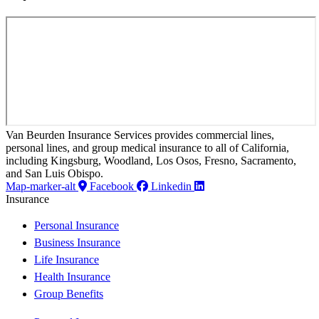
Van Beurden Insurance Services provides commercial lines,
personal lines, and group medical insurance to all of California,
including Kingsburg, Woodland, Los Osos, Fresno, Sacramento,
and San Luis Obispo.
Map-marker-alt
Facebook
Linkedin
Insurance
Personal Insurance
Business Insurance
Life Insurance
Health Insurance
Group Benefits