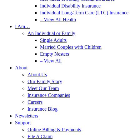
Individual Disability Insurance
Individual Long-Term Care (LTC) Insurance
– View All Health
I Am…
An Individual or Family
Single Adults
Married Couples with Children
Empty Nesters
– View All
About
About Us
Our Family Story
Meet Our Team
Insurance Companies
Careers
Insurance Blog
Newsletters
Support
Online Billing & Payments
File A Claim