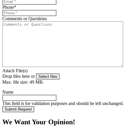
Phone
*
Comments or Questions
Attach File(s)
Drop files here or
Select files
Max. file size: 49 MB.
Name
This field is for validation purposes and should be left unchanged.
We Want Your Opinion!