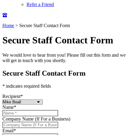
Refer a Friend
Home
>
Secure Staff Contact Form
Secure Staff Contact Form
We would love to hear from you! Please fill out this form and we
will get in touch with you shortly.
Secure Staff Contact Form
* indicates required fields
Recipient
*
Name
*
Company Name (If For a Business)
Email
*