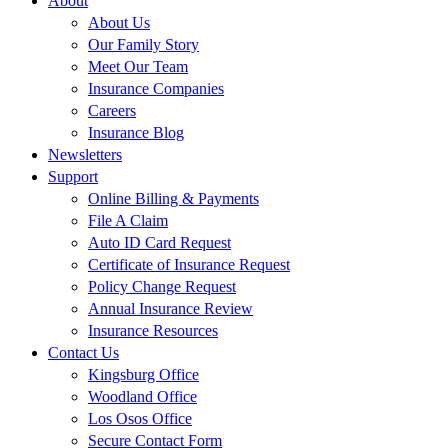
About
About Us
Our Family Story
Meet Our Team
Insurance Companies
Careers
Insurance Blog
Newsletters
Support
Online Billing & Payments
File A Claim
Auto ID Card Request
Certificate of Insurance Request
Policy Change Request
Annual Insurance Review
Insurance Resources
Contact Us
Kingsburg Office
Woodland Office
Los Osos Office
Secure Contact Form