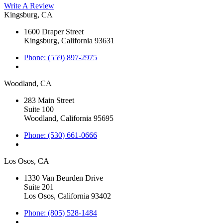
Write A Review
Kingsburg, CA
1600 Draper Street
Kingsburg, California 93631
Phone: (559) 897-2975
Woodland, CA
283 Main Street
Suite 100
Woodland, California 95695
Phone: (530) 661-0666
Los Osos, CA
1330 Van Beurden Drive
Suite 201
Los Osos, California 93402
Phone: (805) 528-1484