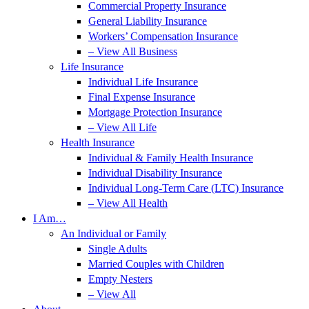
Commercial Property Insurance
General Liability Insurance
Workers’ Compensation Insurance
– View All Business
Life Insurance
Individual Life Insurance
Final Expense Insurance
Mortgage Protection Insurance
– View All Life
Health Insurance
Individual & Family Health Insurance
Individual Disability Insurance
Individual Long-Term Care (LTC) Insurance
– View All Health
I Am…
An Individual or Family
Single Adults
Married Couples with Children
Empty Nesters
– View All