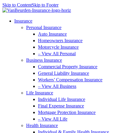
Skip to Content
Skip to Footer
Insurance
Personal Insurance
Auto Insurance
Homeowners Insurance
Motorcycle Insurance
– View All Personal
Business Insurance
Commercial Property Insurance
General Liability Insurance
Workers’ Compensation Insurance
– View All Business
Life Insurance
Individual Life Insurance
Final Expense Insurance
Mortgage Protection Insurance
– View All Life
Health Insurance
Individual & Family Health Insurance