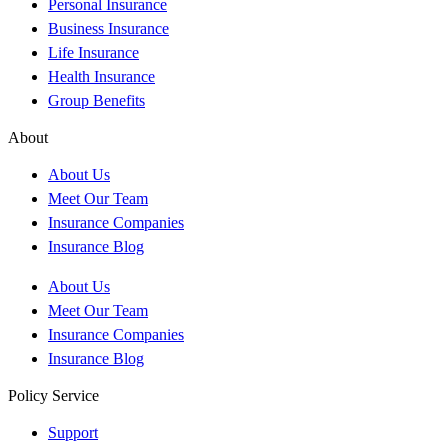
Personal Insurance
Business Insurance
Life Insurance
Health Insurance
Group Benefits
About
About Us
Meet Our Team
Insurance Companies
Insurance Blog
About Us
Meet Our Team
Insurance Companies
Insurance Blog
Policy Service
Support