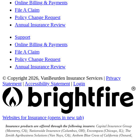
Online Billing & Payments
File A Claim
Policy Change Request
Annual Insurance Review
Support
Online Billing & Payments
File A Claim
Policy Change Request
Annual Insurance Review
© Copyright 2026, VanBeurden Insurance Services
|
Privacy
Statement
|
Accessibility Statement
|
Login
Websites for Insurance
(opens in new tab)
Insurance products are offered through the following insurers:
Capital Insurance Group
(Monterey, CA); Nationwide Insurance (Columbus, OH); Encompass (Chicago, IL); The
Zenith Agribusiness Solutions (Van Nuys, CA); Anthem Blue Cross of California (Oxnard,